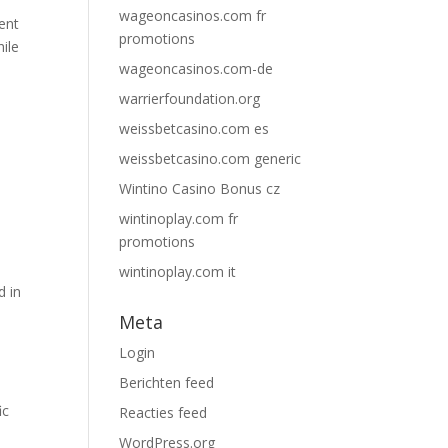
wageoncasinos.com fr
ent
promotions
ile
wageoncasinos.com-de
warrierfoundation.org
weissbetcasino.com es
weissbetcasino.com generic
Wintino Casino Bonus cz
wintinoplay.com fr
promotions
wintinoplay.com it
d in
Meta
Login
Berichten feed
ic
Reacties feed
WordPress.org