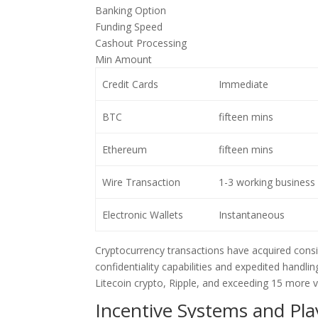
Banking Option
Funding Speed
Cashout Processing
Min Amount
Credit Cards
Immediate
BTC
fifteen mins
Ethereum
fifteen mins
Wire Transaction
1-3 working business
Electronic Wallets
Instantaneous
Cryptocurrency transactions have acquired cons
confidentiality capabilities and expedited handl
Litecoin crypto, Ripple, and exceeding 15 more vi
Incentive Systems and Pla