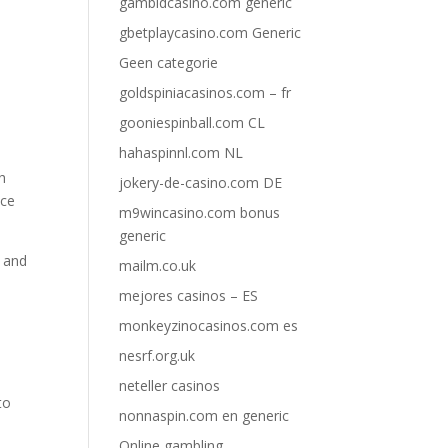
gambidcasino.com generic
gbetplaycasino.com Generic
Geen categorie
goldspiniacasinos.com – fr
gooniespinball.com CL
hahaspinnl.com NL
h
jokery-de-casino.com DE
nce
m9wincasino.com bonus
generic
n and
mailm.co.uk
mejores casinos – ES
monkeyzinocasinos.com es
nesrf.org.uk
neteller casinos
to
nonnaspin.com en generic
Online gambling