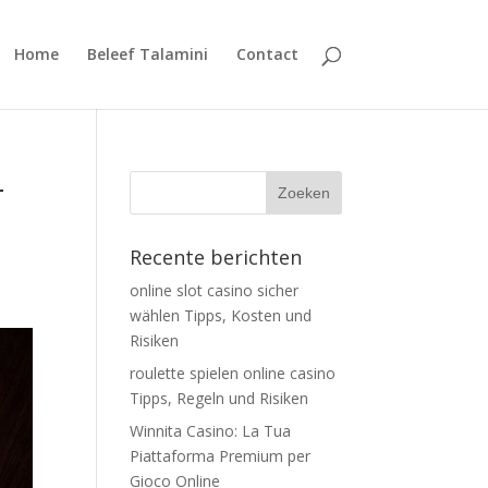
Home
Beleef Talamini
Contact
-
Recente berichten
online slot casino sicher
wählen Tipps, Kosten und
Risiken
roulette spielen online casino
Tipps, Regeln und Risiken
Winnita Casino: La Tua
Piattaforma Premium per
Gioco Online