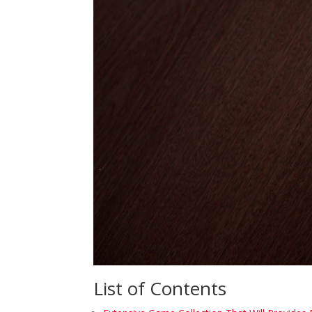
List of Contents