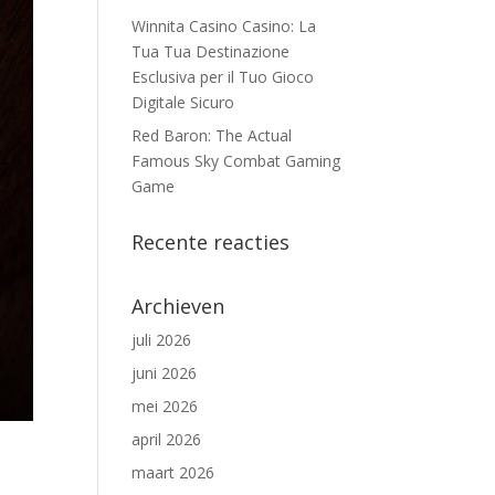
Winnita Casino Casino: La
Tua Tua Destinazione
Esclusiva per il Tuo Gioco
Digitale Sicuro
Red Baron: The Actual
Famous Sky Combat Gaming
Game
Recente reacties
Archieven
juli 2026
juni 2026
mei 2026
april 2026
maart 2026