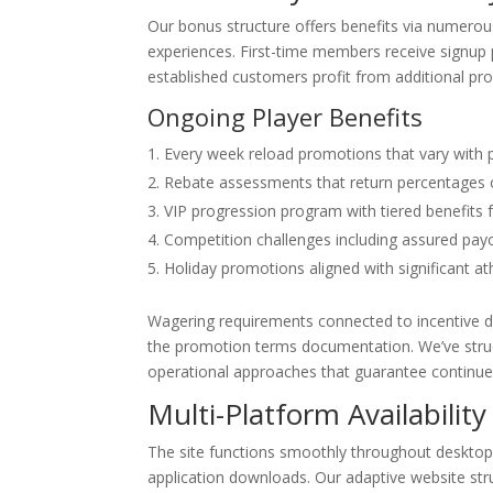
Our bonus structure offers benefits via numero
experiences. First-time members receive signup 
established customers profit from additional pr
Ongoing Player Benefits
Every week reload promotions that vary wit
Rebate assessments that return percentages o
VIP progression program with tiered benefits 
Competition challenges including assured pa
Holiday promotions aligned with significant at
Wagering requirements connected to incentive dea
the promotion terms documentation. We’ve struct
operational approaches that guarantee continued
Multi-Platform Availability
The site functions smoothly throughout desktop 
application downloads. Our adaptive website st