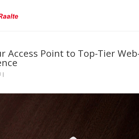
r Access Point to Top-Tier Web
ence
d
|