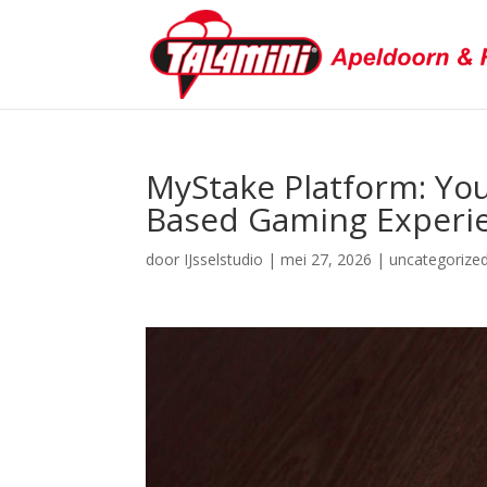
MyStake Platform: You
Based Gaming Experi
door
IJsselstudio
|
mei 27, 2026
|
uncategorize