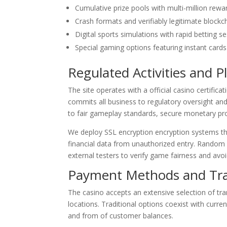
Cumulative prize pools with multi-million rew
Crash formats and verifiably legitimate block
Digital sports simulations with rapid betting s
Special gaming options featuring instant car
Regulated Activities and 
The site operates with a official casino certifi
commits all business to regulatory oversight a
to fair gameplay standards, secure monetary proc
We deploy SSL encryption encryption systems th
financial data from unauthorized entry. Random nu
external testers to verify game fairness and avo
Payment Methods and Tra
The casino accepts an extensive selection of t
locations. Traditional options coexist with curr
and from of customer balances.