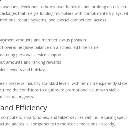
us avenues developed to boost user bankrolls and prolong entertainm
packages that merge funding multipliers with complimentary plays, wh
omotions, rebate systems, and special competition access.
h payment amounts and member status position
f overall negative balance on a scheduled timeframe
featuring personal service support
yout amounts and ranking rewards
hletic events and holidays
ls preserve industry-standard levels, with terms transparently state
ured the conditions to equilibrate promotional value with viable
 casino longevity.
 and Efficiency
computers, smartphones, and tablet devices with no requiring specif
ructure adapts UI components to monitor dimensions instantly,