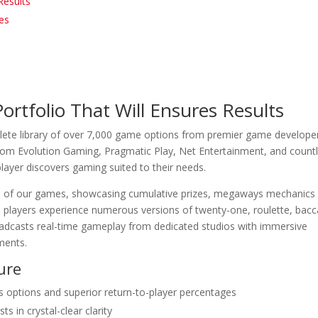
Results
res
ortfolio That Will Ensures Results
plete library of over 7,000 game options from premier game develope
from Evolution Gaming, Pragmatic Play, Net Entertainment, and count
layer discovers gaming suited to their needs.
tion of our games, showcasing cumulative prizes, megaways mechanics
e players experience numerous versions of twenty-one, roulette, bacc
oadcasts real-time gameplay from dedicated studios with immersive
ments.
ure
s options and superior return-to-player percentages
 in crystal-clear clarity