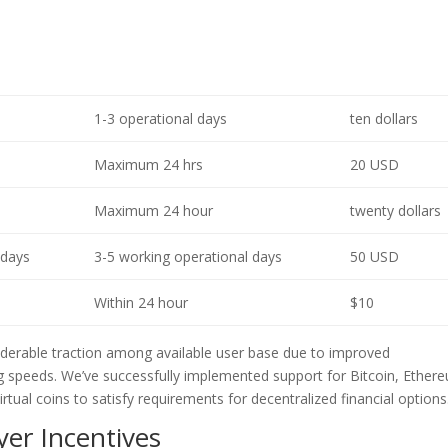
1-3 operational days
ten dollars
Maximum 24 hrs
20 USD
Maximum 24 hour
twenty dollars
 days
3-5 working operational days
50 USD
Within 24 hour
$10
iderable traction among available user base due to improved
ing speeds. We’ve successfully implemented support for Bitcoin, Ether
rtual coins to satisfy requirements for decentralized financial options
yer Incentives