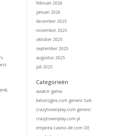
februari 2026
januari 2026
december 2025
november 2025
oktober 2025
september 2025
rs
augustus 2025
less
juli 2025
Categorieën
arat,
aviator game
betorizgiris.com generic turk
crazytowerplay.com generic
crazytowerplay.com pl
empirea-casino-de.com DE