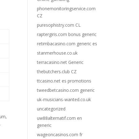
phonemonitoringservice.com
CZ
puresophistry.com CL
raptergiris.com bonus generic
retimbacasino.com generic es
stanmerhouse.co.uk
terracasino.net Generic
thebutchers.club CZ
ttcasino.net es promotions
tweedbetcasino.com generic
uk-musicians-wanted.co.uk
uncategorized
eum,
uw88alternatif.com en
.
generic
wageoncasinos.com fr