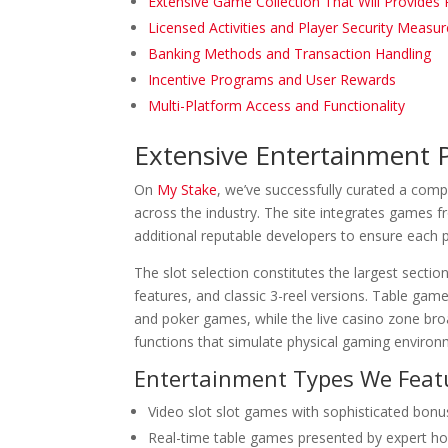
Extensive Game Collection That Will Provides 
Licensed Activities and Player Security Measu
Banking Methods and Transaction Handling
Incentive Programs and User Rewards
Multi-Platform Access and Functionality
Extensive Entertainment P
On
My Stake
, we’ve successfully curated a com
across the industry. The site integrates games 
additional reputable developers to ensure each p
The slot selection constitutes the largest sec
features, and classic 3-reel versions. Table gam
and poker games, while the live casino zone br
functions that simulate physical gaming environ
Entertainment Types We Feat
Video slot slot games with sophisticated bonu
Real-time table games presented by expert hosts