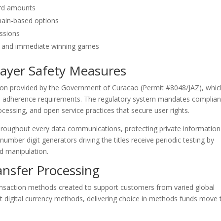
ard amounts
chain-based options
essions
ds and immediate winning games
Player Safety Measures
cation provided by the Government of Curacao (Permit #8048/JAZ), whic
nd adherence requirements. The regulatory system mandates complia
essing, and open service practices that secure user rights.
roughout every data communications, protecting private informatio
mber digit generators driving the titles receive periodic testing by
id manipulation.
nsfer Processing
ransaction methods created to support customers from varied global
ent digital currency methods, delivering choice in methods funds move 