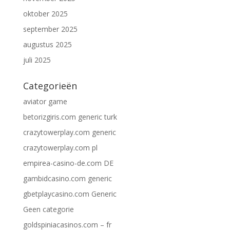
oktober 2025
september 2025
augustus 2025
juli 2025
Categorieën
aviator game
betorizgiris.com generic turk
crazytowerplay.com generic
crazytowerplay.com pl
empirea-casino-de.com DE
gambidcasino.com generic
gbetplaycasino.com Generic
Geen categorie
goldspiniacasinos.com – fr