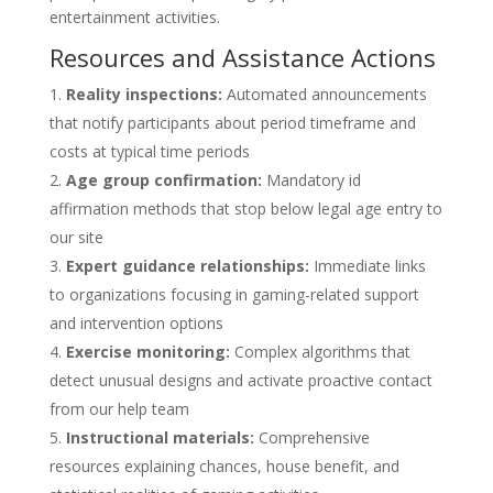
entertainment activities.
Resources and Assistance Actions
Reality inspections:
Automated announcements
that notify participants about period timeframe and
costs at typical time periods
Age group confirmation:
Mandatory id
affirmation methods that stop below legal age entry to
our site
Expert guidance relationships:
Immediate links
to organizations focusing in gaming-related support
and intervention options
Exercise monitoring:
Complex algorithms that
detect unusual designs and activate proactive contact
from our help team
Instructional materials:
Comprehensive
resources explaining chances, house benefit, and