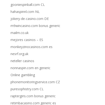
gooniespinball.com CL
hahaspinnl.com NL
jokery-de-casino.com DE
m9wincasino.com bonus generic
mailm.co.uk
mejores casinos – ES
monkeyzinocasinos.com es
nesrf.org.uk
neteller casinos
nonnaspin.com en generic
Online gambling
phonemonitoringservice.com CZ
puresophistry.com CL
raptergiris.com bonus generic
retimbacasino.com generic es