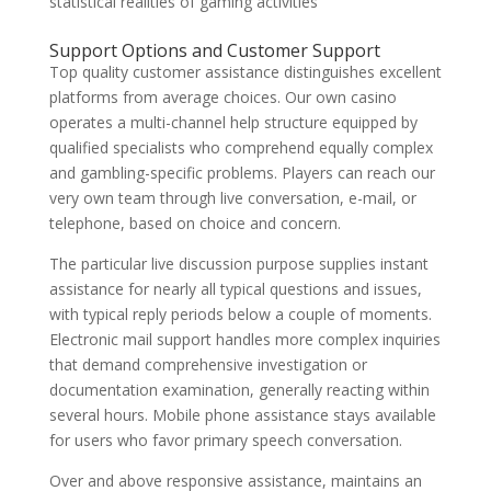
statistical realities of gaming activities
Support Options and Customer Support
Top quality customer assistance distinguishes excellent
platforms from average choices. Our own casino
operates a multi-channel help structure equipped by
qualified specialists who comprehend equally complex
and gambling-specific problems. Players can reach our
very own team through live conversation, e-mail, or
telephone, based on choice and concern.
The particular live discussion purpose supplies instant
assistance for nearly all typical questions and issues,
with typical reply periods below a couple of moments.
Electronic mail support handles more complex inquiries
that demand comprehensive investigation or
documentation examination, generally reacting within
several hours. Mobile phone assistance stays available
for users who favor primary speech conversation.
Over and above responsive assistance, maintains an