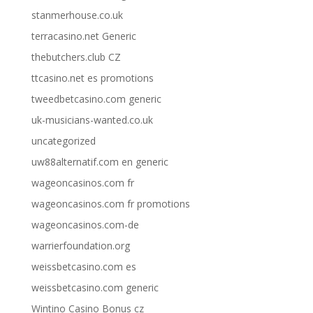
stanmerhouse.co.uk
terracasino.net Generic
thebutchers.club CZ
ttcasino.net es promotions
tweedbetcasino.com generic
uk-musicians-wanted.co.uk
uncategorized
uw88alternatif.com en generic
wageoncasinos.com fr
wageoncasinos.com fr promotions
wageoncasinos.com-de
warrierfoundation.org
weissbetcasino.com es
weissbetcasino.com generic
Wintino Casino Bonus cz