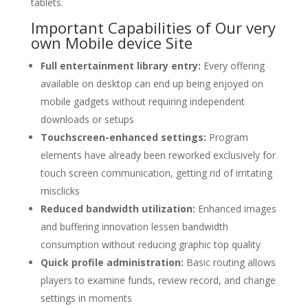
tablets.
Important Capabilities of Our very
own Mobile device Site
Full entertainment library entry:
Every offering
available on desktop can end up being enjoyed on
mobile gadgets without requiring independent
downloads or setups
Touchscreen-enhanced settings:
Program
elements have already been reworked exclusively for
touch screen communication, getting rid of irritating
misclicks
Reduced bandwidth utilization:
Enhanced images
and buffering innovation lessen bandwidth
consumption without reducing graphic top quality
Quick profile administration:
Basic routing allows
players to examine funds, review record, and change
settings in moments