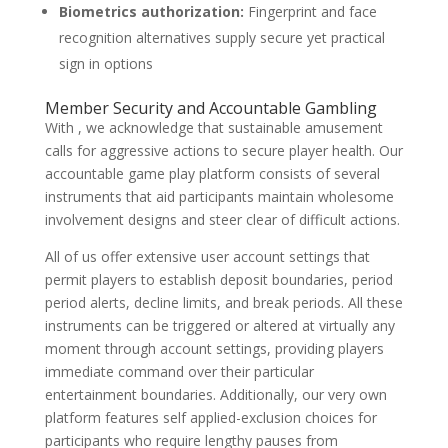
Biometrics authorization:
Fingerprint and face
recognition alternatives supply secure yet practical
sign in options
Member Security and Accountable Gambling
With , we acknowledge that sustainable amusement
calls for aggressive actions to secure player health. Our
accountable game play platform consists of several
instruments that aid participants maintain wholesome
involvement designs and steer clear of difficult actions.
All of us offer extensive user account settings that
permit players to establish deposit boundaries, period
period alerts, decline limits, and break periods. All these
instruments can be triggered or altered at virtually any
moment through account settings, providing players
immediate command over their particular
entertainment boundaries. Additionally, our very own
platform features self applied-exclusion choices for
participants who require lengthy pauses from