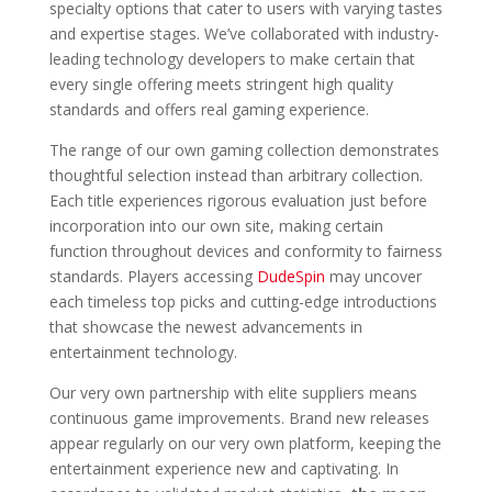
specialty options that cater to users with varying tastes
and expertise stages. We’ve collaborated with industry-
leading technology developers to make certain that
every single offering meets stringent high quality
standards and offers real gaming experience.
The range of our own gaming collection demonstrates
thoughtful selection instead than arbitrary collection.
Each title experiences rigorous evaluation just before
incorporation into our own site, making certain
function throughout devices and conformity to fairness
standards. Players accessing
DudeSpin
may uncover
each timeless top picks and cutting-edge introductions
that showcase the newest advancements in
entertainment technology.
Our very own partnership with elite suppliers means
continuous game improvements. Brand new releases
appear regularly on our very own platform, keeping the
entertainment experience new and captivating. In