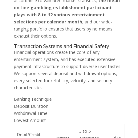
accordance to validated market statistics,
the mean
on-line gambling establishment participant
plays with 8 to 12 various entertainment
selections per calendar month
, and our wide-
ranging portfolio ensures that users by no means
exhaust their options.
Transaction Systems and Financial Safety
Financial operations create the core of any
entertainment system, and has executed extensive
payment infrastructure to support diverse user tastes.
We support several deposit and withdrawal options,
every selected for reliability, velocity, and security
characteristics.
Banking Technique
Deposit Duration
Withdrawal Time
Lowest Amount
3 to 5
Debit/Credit