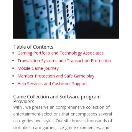
Table of Contents
Gaming Portfolio and Technology Associates
Transaction Systems and Transaction Protection
Mobile Game Journey
Member Protection and Safe Game play
Help Services and Customer Support
Game Collection and Software program
Providers
With , we preserve an comprehensive collection of
entertainment selections that encompasses several
categories and styles. Our site houses thousands of
slot titles, card games, live game experiences, and