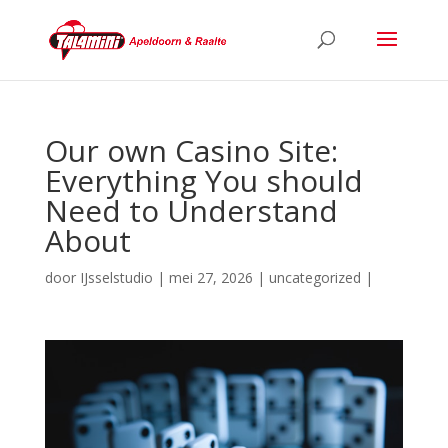
Our own Casino Site:
Everything You should
Need to Understand
About
door
IJsselstudio
|
mei 27, 2026
|
uncategorized
|