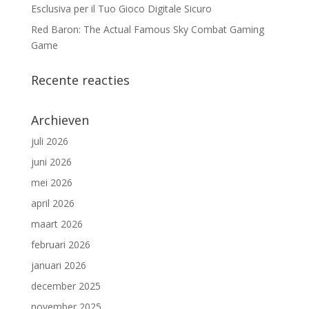
Esclusiva per il Tuo Gioco Digitale Sicuro
Red Baron: The Actual Famous Sky Combat Gaming
Game
Recente reacties
Archieven
juli 2026
juni 2026
mei 2026
april 2026
maart 2026
februari 2026
januari 2026
december 2025
november 2025