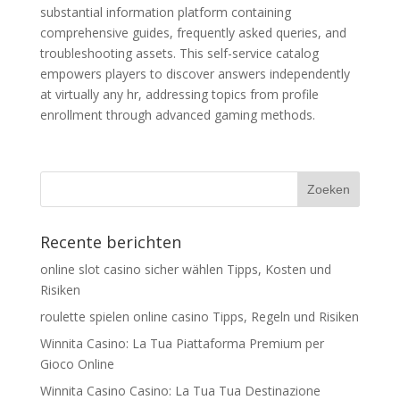
substantial information platform containing
comprehensive guides, frequently asked queries, and
troubleshooting assets. This self-service catalog
empowers players to discover answers independently
at virtually any hr, addressing topics from profile
enrollment through advanced gaming methods.
Recente berichten
online slot casino sicher wählen Tipps, Kosten und
Risiken
roulette spielen online casino Tipps, Regeln und Risiken
Winnita Casino: La Tua Piattaforma Premium per
Gioco Online
Winnita Casino Casino: La Tua Tua Destinazione