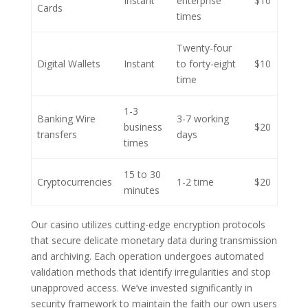
Instant
enterprise
$10
Cards
times
Twenty-four
Digital Wallets
Instant
to forty-eight
$10
time
1-3
Banking Wire
3-7 working
business
$20
transfers
days
times
15 to 30
Cryptocurrencies
1-2 time
$20
minutes
Our casino utilizes cutting-edge encryption protocols
that secure delicate monetary data during transmission
and archiving. Each operation undergoes automated
validation methods that identify irregularities and stop
unapproved access. We’ve invested significantly in
security framework to maintain the faith our own users