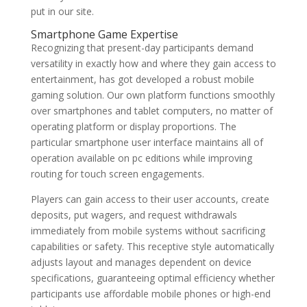
put in our site.
Smartphone Game Expertise
Recognizing that present-day participants demand
versatility in exactly how and where they gain access to
entertainment, has got developed a robust mobile
gaming solution. Our own platform functions smoothly
over smartphones and tablet computers, no matter of
operating platform or display proportions. The
particular smartphone user interface maintains all of
operation available on pc editions while improving
routing for touch screen engagements.
Players can gain access to their user accounts, create
deposits, put wagers, and request withdrawals
immediately from mobile systems without sacrificing
capabilities or safety. This receptive style automatically
adjusts layout and manages dependent on device
specifications, guaranteeing optimal efficiency whether
participants use affordable mobile phones or high-end