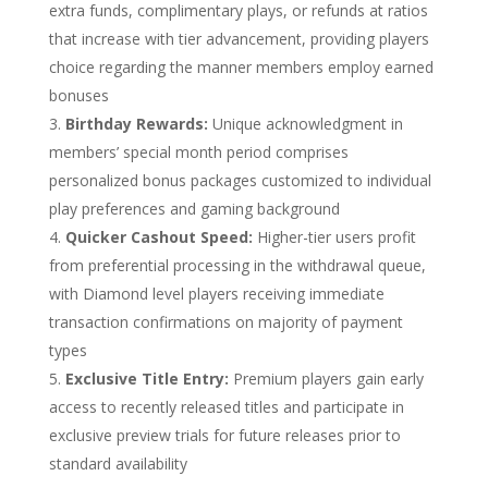
extra funds, complimentary plays, or refunds at ratios
that increase with tier advancement, providing players
choice regarding the manner members employ earned
bonuses
Birthday Rewards:
Unique acknowledgment in
members’ special month period comprises
personalized bonus packages customized to individual
play preferences and gaming background
Quicker Cashout Speed:
Higher-tier users profit
from preferential processing in the withdrawal queue,
with Diamond level players receiving immediate
transaction confirmations on majority of payment
types
Exclusive Title Entry:
Premium players gain early
access to recently released titles and participate in
exclusive preview trials for future releases prior to
standard availability