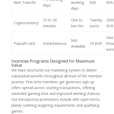
Wire Transfer
working
€20
€50,
days
days
15 to 30
One to
Twenty
250
Cryptocurrency
minutes
two hrs
euros
EUR
One
Not
Paysafe card
Instantaneous
10 EUR
tho
Available
euro
Incentive Programs Designed for Maximum
Value
We have structured our marketing system to deliver
substantial benefits throughout all level of the member
journey. First-time members get generous sign-up
offers spread across starting transactions, offering
extended gaming time and improved winning chances.
Our introductory promotions include with open terms,
plainly outlining wagering requirements and qualifying
games.