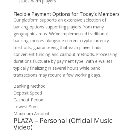
issues harm players
Flexible Payment Options for Today’s Members
Our platform supports an extensive selection of
banking options supporting players from many
geographic areas. We’ve implemented traditional
banking choices alongside current cryptocurrency
methods, guaranteeing that each player finds
convenient funding and cashout methods. Processing
durations fluctuate by payment type, with e-wallets
typically finalizing in several hours while bank
transactions may require a few working days.
Banking Method
Deposit Speed
Cashout Period
Lowest Sum
Maximum Amount
PLAZA – Personal (Official Music
Video)