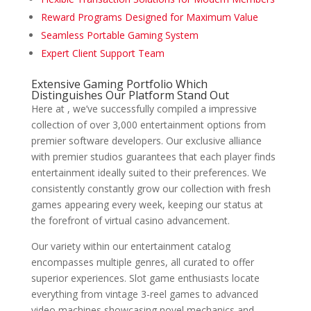
Reward Programs Designed for Maximum Value
Seamless Portable Gaming System
Expert Client Support Team
Extensive Gaming Portfolio Which
Distinguishes Our Platform Stand Out
Here at , we’ve successfully compiled a impressive
collection of over 3,000 entertainment options from
premier software developers. Our exclusive alliance
with premier studios guarantees that each player finds
entertainment ideally suited to their preferences. We
consistently constantly grow our collection with fresh
games appearing every week, keeping our status at
the forefront of virtual casino advancement.
Our variety within our entertainment catalog
encompasses multiple genres, all curated to offer
superior experiences. Slot game enthusiasts locate
everything from vintage 3-reel games to advanced
video machines showcasing novel mechanics and