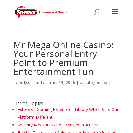
Mr Mega Online Casino:
Your Personal Entry
Point to Premium
Entertainment Fun
door
IJsselstudio
|
mei 19, 2026
|
uncategorized
|
List of Topics
Extensive Gaming Experience Library Which Sets Our
Platform Different
Security Measures and Licensed Practices
Flexible Transaction Solutions for Modern Members