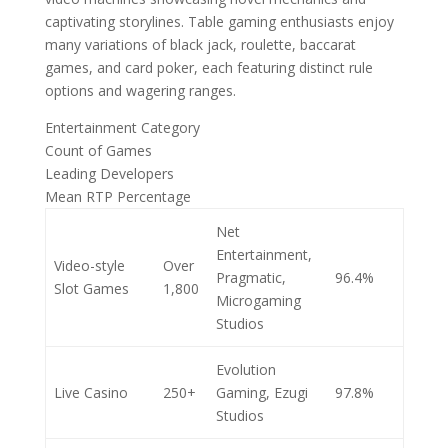
captivating storylines. Table gaming enthusiasts enjoy
many variations of black jack, roulette, baccarat
games, and card poker, each featuring distinct rule
options and wagering ranges.
Entertainment Category
Count of Games
Leading Developers
Mean RTP Percentage
Net
Entertainment,
Video-style
Over
Pragmatic,
96.4%
Slot Games
1,800
Microgaming
Studios
Evolution
Live Casino
250+
Gaming, Ezugi
97.8%
Studios