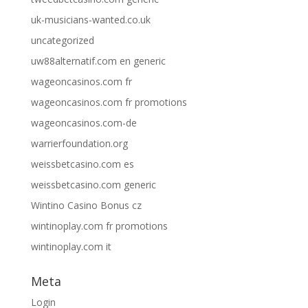
uk-musicians-wanted.co.uk
uncategorized
uw88alternatif.com en generic
wageoncasinos.com fr
wageoncasinos.com fr promotions
wageoncasinos.com-de
warrierfoundation.org
weissbetcasino.com es
weissbetcasino.com generic
Wintino Casino Bonus cz
wintinoplay.com fr promotions
wintinoplay.com it
Meta
Login