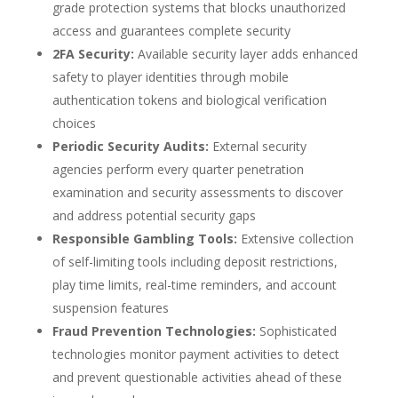
grade protection systems that blocks unauthorized
access and guarantees complete security
2FA Security:
Available security layer adds enhanced
safety to player identities through mobile
authentication tokens and biological verification
choices
Periodic Security Audits:
External security
agencies perform every quarter penetration
examination and security assessments to discover
and address potential security gaps
Responsible Gambling Tools:
Extensive collection
of self-limiting tools including deposit restrictions,
play time limits, real-time reminders, and account
suspension features
Fraud Prevention Technologies:
Sophisticated
technologies monitor payment activities to detect
and prevent questionable activities ahead of these