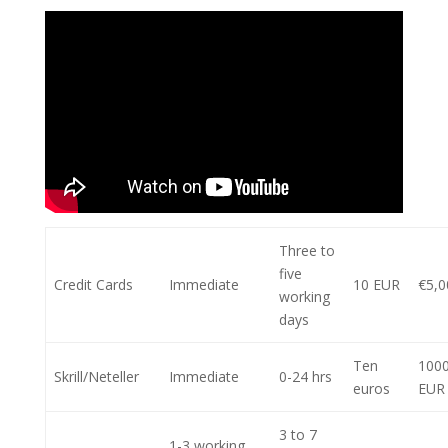
Three to
five
Credit Cards
Immediate
10 EUR
€5,0
working
days
Ten
100
Skrill/Neteller
Immediate
0-24 hrs
euros
EUR
3 to 7
1-3 working