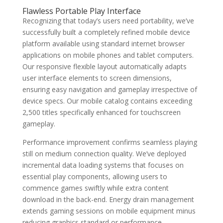
Flawless Portable Play Interface
Recognizing that today’s users need portability, we’ve
successfully built a completely refined mobile device
platform available using standard internet browser
applications on mobile phones and tablet computers.
Our responsive flexible layout automatically adapts
user interface elements to screen dimensions,
ensuring easy navigation and gameplay irrespective of
device specs. Our mobile catalog contains exceeding
2,500 titles specifically enhanced for touchscreen
gameplay.
Performance improvement confirms seamless playing
still on medium connection quality. We’ve deployed
incremental data loading systems that focuses on
essential play components, allowing users to
commence games swiftly while extra content
download in the back-end. Energy drain management
extends gaming sessions on mobile equipment minus
reducing graphics standard or performance.