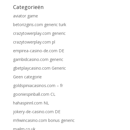
Categorieën
aviator game
betorizgiris.com generic turk
crazytowerplay.com generic
crazytowerplay.com pl
empirea-casino-de.com DE
gambidcasino.com generic
gbetplaycasino.com Generic
Geen categorie
goldspiniacasinos.com – fr
gooniespinball.com CL
hahaspinnl.com NL
jokery-de-casino.com DE
m9wincasino.com bonus generic
mailm.co.uk