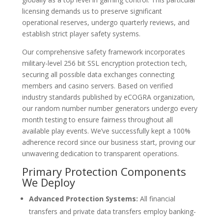
licensing demands us to preserve significant
operational reserves, undergo quarterly reviews, and
establish strict player safety systems.
Our comprehensive safety framework incorporates
military-level 256 bit SSL encryption protection tech,
securing all possible data exchanges connecting
members and casino servers. Based on verified
industry standards published by eCOGRA organization,
our random number number generators undergo every
month testing to ensure fairness throughout all
available play events. We’ve successfully kept a 100%
adherence record since our business start, proving our
unwavering dedication to transparent operations.
Primary Protection Components
We Deploy
Advanced Protection Systems:
All financial
transfers and private data transfers employ banking-