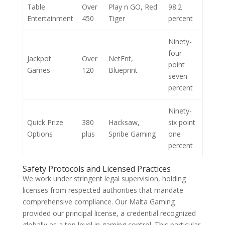
Table
Over
Play n GO, Red
98.2
Entertainment
450
Tiger
percent
Ninety-
four
Jackpot
Over
NetEnt,
point
Games
120
Blueprint
seven
percent
Ninety-
Quick Prize
380
Hacksaw,
six point
Options
plus
Spribe Gaming
one
percent
Safety Protocols and Licensed Practices
We work under stringent legal supervision, holding
licenses from respected authorities that mandate
comprehensive compliance. Our Malta Gaming
provided our principal license, a credential recognized
globally as a top level in gaming control. This particular