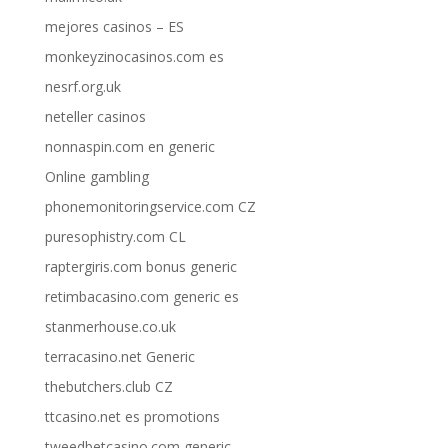
mejores casinos – ES
monkeyzinocasinos.com es
nesrf.org.uk
neteller casinos
nonnaspin.com en generic
Online gambling
phonemonitoringservice.com CZ
puresophistry.com CL
raptergiris.com bonus generic
retimbacasino.com generic es
stanmerhouse.co.uk
terracasino.net Generic
thebutchers.club CZ
ttcasino.net es promotions
tweedbetcasino.com generic