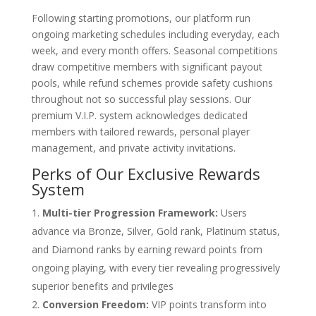
Following starting promotions, our platform run
ongoing marketing schedules including everyday, each
week, and every month offers. Seasonal competitions
draw competitive members with significant payout
pools, while refund schemes provide safety cushions
throughout not so successful play sessions. Our
premium V.I.P. system acknowledges dedicated
members with tailored rewards, personal player
management, and private activity invitations.
Perks of Our Exclusive Rewards
System
Multi-tier Progression Framework:
Users
advance via Bronze, Silver, Gold rank, Platinum status,
and Diamond ranks by earning reward points from
ongoing playing, with every tier revealing progressively
superior benefits and privileges
Conversion Freedom:
VIP points transform into