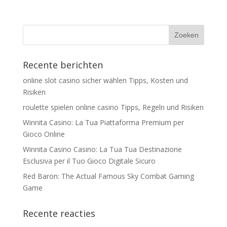
Recente berichten
online slot casino sicher wählen Tipps, Kosten und
Risiken
roulette spielen online casino Tipps, Regeln und Risiken
Winnita Casino: La Tua Piattaforma Premium per
Gioco Online
Winnita Casino Casino: La Tua Tua Destinazione
Esclusiva per il Tuo Gioco Digitale Sicuro
Red Baron: The Actual Famous Sky Combat Gaming
Game
Recente reacties