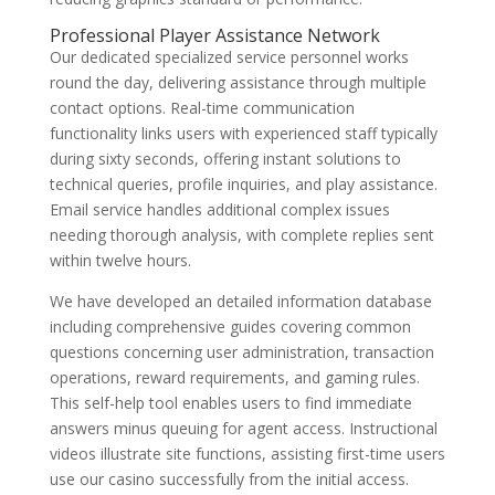
Professional Player Assistance Network
Our dedicated specialized service personnel works
round the day, delivering assistance through multiple
contact options. Real-time communication
functionality links users with experienced staff typically
during sixty seconds, offering instant solutions to
technical queries, profile inquiries, and play assistance.
Email service handles additional complex issues
needing thorough analysis, with complete replies sent
within twelve hours.
We have developed an detailed information database
including comprehensive guides covering common
questions concerning user administration, transaction
operations, reward requirements, and gaming rules.
This self-help tool enables users to find immediate
answers minus queuing for agent access. Instructional
videos illustrate site functions, assisting first-time users
use our casino successfully from the initial access.