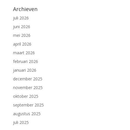
Archieven
juli 2026
juni 2026
mei 2026
april 2026
maart 2026
februari 2026
januari 2026
december 2025
november 2025
oktober 2025
september 2025
augustus 2025
juli 2025