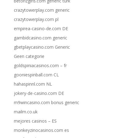
betorizgiris.com generic turk
crazytowerplay.com generic
crazytowerplay.com pl
empirea-casino-de.com DE
gambidcasino.com generic
gbetplaycasino.com Generic
Geen categorie
goldspiniacasinos.com – fr
gooniespinball.com CL
hahaspinnl.com NL
jokery-de-casino.com DE
m9wincasino.com bonus generic
mailm.co.uk
mejores casinos – ES
monkeyzinocasinos.com es