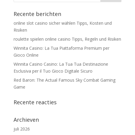
Recente berichten
online slot casino sicher wählen Tipps, Kosten und
Risiken
roulette spielen online casino Tipps, Regeln und Risiken
Winnita Casino: La Tua Piattaforma Premium per
Gioco Online
Winnita Casino Casino: La Tua Tua Destinazione
Esclusiva per il Tuo Gioco Digitale Sicuro
Red Baron: The Actual Famous Sky Combat Gaming
Game
Recente reacties
Archieven
juli 2026