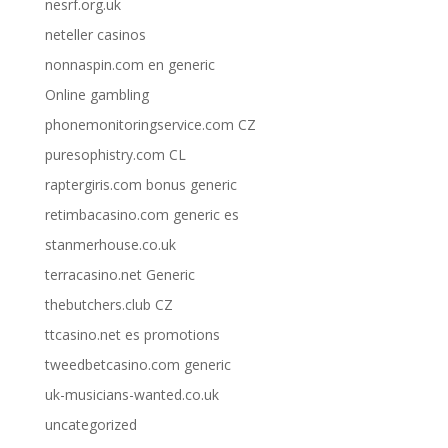
nesrf.org.uk
neteller casinos
nonnaspin.com en generic
Online gambling
phonemonitoringservice.com CZ
puresophistry.com CL
raptergiris.com bonus generic
retimbacasino.com generic es
stanmerhouse.co.uk
terracasino.net Generic
thebutchers.club CZ
ttcasino.net es promotions
tweedbetcasino.com generic
uk-musicians-wanted.co.uk
uncategorized