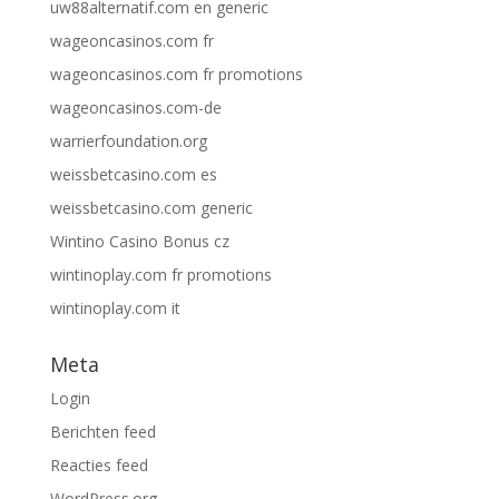
uw88alternatif.com en generic
wageoncasinos.com fr
wageoncasinos.com fr promotions
wageoncasinos.com-de
warrierfoundation.org
weissbetcasino.com es
weissbetcasino.com generic
Wintino Casino Bonus cz
wintinoplay.com fr promotions
wintinoplay.com it
Meta
Login
Berichten feed
Reacties feed
WordPress.org