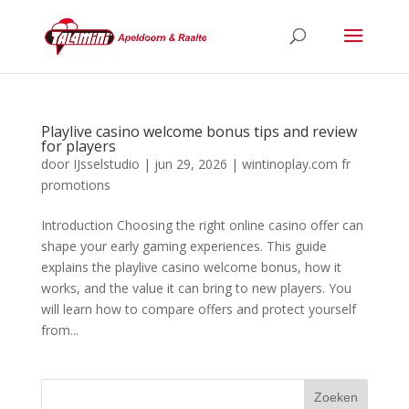
Playlive casino welcome bonus tips and review
for players
door
IJsselstudio
|
jun 29, 2026
|
wintinoplay.com fr
promotions
Introduction Choosing the right online casino offer can
shape your early gaming experiences. This guide
explains the playlive casino welcome bonus, how it
works, and the value it can bring to new players. You
will learn how to compare offers and protect yourself
from...