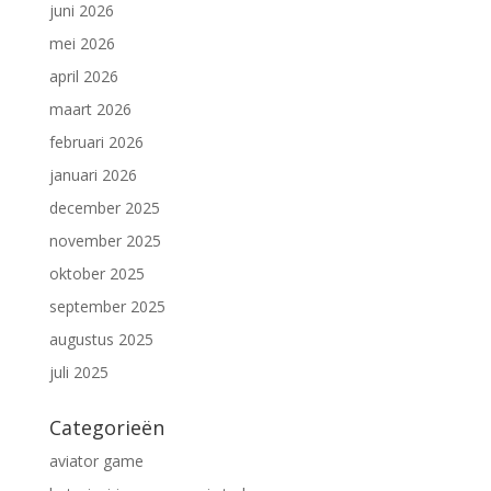
juni 2026
mei 2026
april 2026
maart 2026
februari 2026
januari 2026
december 2025
november 2025
oktober 2025
september 2025
augustus 2025
juli 2025
Categorieën
aviator game