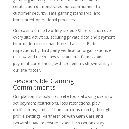
certification demonstrates our commitment to
customer security, safe gaming standards, and
transparent operational practices.
Our casino utilize two-fifty-six-bit SSL protection over
every site activities, securing private data and payment
information from unauthorized access. Periodic
inspections by third-party verification organizations e-
COGRA and iTech Labs validate title fairness and
payment correctness, with credentials shown visibly in
our site footer.
Responsible Gaming
Commitments
Our platform supply complete tools allowing users to
set payment restrictions, loss restrictions, play
notifications, and self-ban durations directly through
profile settings. Partnerships with Gam Care and
BeGambleAware ensure expert help options stay