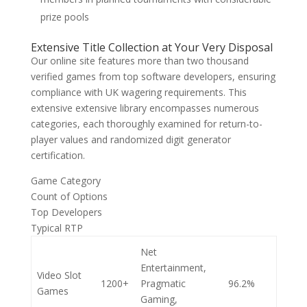
prize pools
Extensive Title Collection at Your Very Disposal
Our online site features more than two thousand
verified games from top software developers, ensuring
compliance with UK wagering requirements. This
extensive extensive library encompasses numerous
categories, each thoroughly examined for return-to-
player values and randomized digit generator
certification.
Game Category
Count of Options
Top Developers
Typical RTP
Net
Entertainment,
Video Slot
1200+
Pragmatic
96.2%
Games
Gaming,