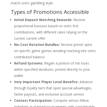
match one’s gambling style.
Types of Promotions Accessible
Initial Deposit Matching Rewards:
Receive
proportional bonuses based on one’s first
contributions, with different rates relying on the
current current offer
No-Cost Rotation Bundles:
Receive preset spins
on specific game games avoiding reaching into one’s
contributed balance
Refund Systems:
Regain a portion of net loses
within specified durations, posted directly to your
wallet
Very Important Player Level Benefits:
Advance
through loyalty tiers that open special advantages,
faster payouts, and exclusive account service
Contest Participation:
Compete versus fellow
members in planned tournaments with considerable