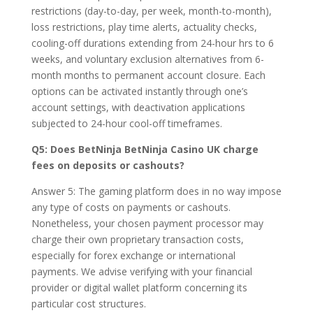
restrictions (day-to-day, per week, month-to-month),
loss restrictions, play time alerts, actuality checks,
cooling-off durations extending from 24-hour hrs to 6
weeks, and voluntary exclusion alternatives from 6-
month months to permanent account closure. Each
options can be activated instantly through one’s
account settings, with deactivation applications
subjected to 24-hour cool-off timeframes.
Q5: Does BetNinja BetNinja Casino UK charge
fees on deposits or cashouts?
Answer 5: The gaming platform does in no way impose
any type of costs on payments or cashouts.
Nonetheless, your chosen payment processor may
charge their own proprietary transaction costs,
especially for forex exchange or international
payments. We advise verifying with your financial
provider or digital wallet platform concerning its
particular cost structures.