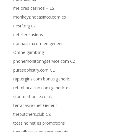
mejores casinos – ES
monkeyzinocasinos.com es
nesrf.org.uk
neteller casinos
nonnaspin.com en generic
Online gambling
phonemonitoringservice.com CZ
puresophistry.com CL
raptergiris.com bonus generic
retimbacasino.com generic es
stanmerhouse.co.uk
terracasino.net Generic
thebutchers.club CZ
ttcasino.net es promotions
tweedbetcasino.com generic