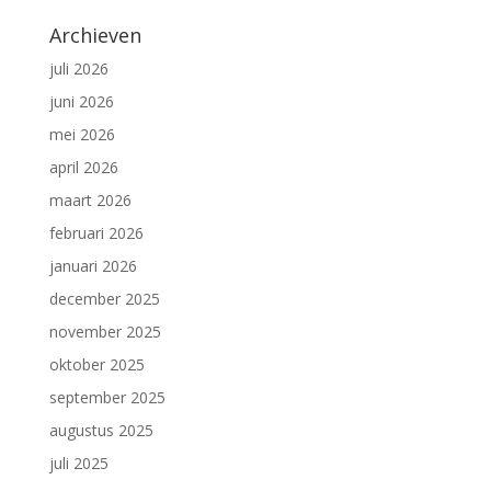
Archieven
juli 2026
juni 2026
mei 2026
april 2026
maart 2026
februari 2026
januari 2026
december 2025
november 2025
oktober 2025
september 2025
augustus 2025
juli 2025