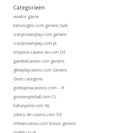
Categorieën
aviator game
betorizgiris.com generic turk
crazytowerplay.com generic
crazytowerplay.com pl
empirea-casino-de.com DE
gambidcasino.com generic
gbetplaycasino.com Generic
Geen categorie
goldspiniacasinos.com – fr
gooniespinball.com CL
hahaspinnl.com NL
jokery-de-casino.com DE
m9wincasino.com bonus generic
mailm.co.uk