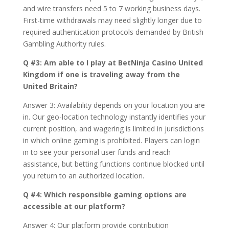
and wire transfers need 5 to 7 working business days.
First-time withdrawals may need slightly longer due to
required authentication protocols demanded by British
Gambling Authority rules.
Q #3: Am able to I play at BetNinja Casino United
Kingdom if one is traveling away from the
United Britain?
Answer 3: Availability depends on your location you are
in. Our geo-location technology instantly identifies your
current position, and wagering is limited in jurisdictions
in which online gaming is prohibited. Players can login
in to see your personal user funds and reach
assistance, but betting functions continue blocked until
you return to an authorized location.
Q #4: Which responsible gaming options are
accessible at our platform?
Answer 4: Our platform provide contribution