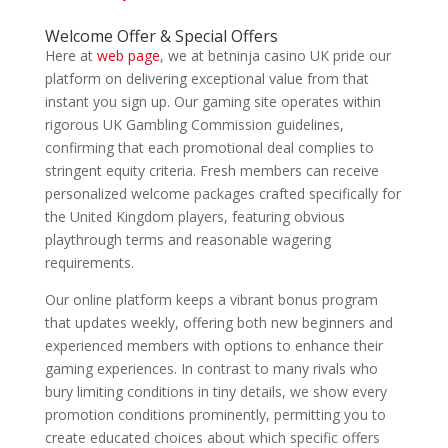
Welcome Offer & Special Offers
Here at
web page
, we at betninja casino UK pride our
platform on delivering exceptional value from that
instant you sign up. Our gaming site operates within
rigorous UK Gambling Commission guidelines,
confirming that each promotional deal complies to
stringent equity criteria. Fresh members can receive
personalized welcome packages crafted specifically for
the United Kingdom players, featuring obvious
playthrough terms and reasonable wagering
requirements.
Our online platform keeps a vibrant bonus program
that updates weekly, offering both new beginners and
experienced members with options to enhance their
gaming experiences. In contrast to many rivals who
bury limiting conditions in tiny details, we show every
promotion conditions prominently, permitting you to
create educated choices about which specific offers