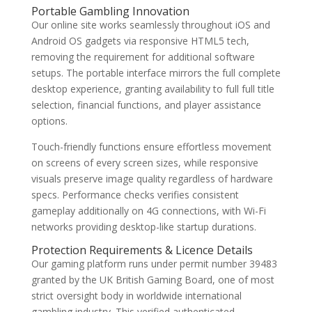
Portable Gambling Innovation
Our online site works seamlessly throughout iOS and
Android OS gadgets via responsive HTML5 tech,
removing the requirement for additional software
setups. The portable interface mirrors the full complete
desktop experience, granting availability to full full title
selection, financial functions, and player assistance
options.
Touch-friendly functions ensure effortless movement
on screens of every screen sizes, while responsive
visuals preserve image quality regardless of hardware
specs. Performance checks verifies consistent
gameplay additionally on 4G connections, with Wi-Fi
networks providing desktop-like startup durations.
Protection Requirements & Licence Details
Our gaming platform runs under permit number 39483
granted by the UK British Gaming Board, one of most
strict oversight body in worldwide international
gambling industry. This verified authenticated