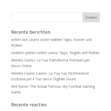
Recente berichten
online slot casino sicher wählen Tipps, Kosten und
Risiken
roulette spielen online casino Tipps, Regeln und Risiken
Winnita Casino: La Tua Piattaforma Premium per
Gioco Online
Winnita Casino Casino: La Tua Tua Destinazione
Esclusiva per il Tuo Gioco Digitale Sicuro
Red Baron: The Actual Famous Sky Combat Gaming
Game
Recente reacties