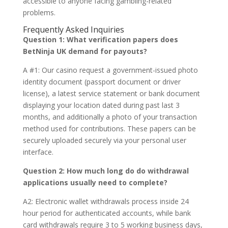
accessible to anyone facing gambling-related
problems.
Frequently Asked Inquiries
Question 1: What verification papers does
BetNinja UK demand for payouts?
A #1: Our casino request a government-issued photo
identity document (passport document or driver
license), a latest service statement or bank document
displaying your location dated during past last 3
months, and additionally a photo of your transaction
method used for contributions. These papers can be
securely uploaded securely via your personal user
interface.
Question 2: How much long do do withdrawal
applications usually need to complete?
A2: Electronic wallet withdrawals process inside 24
hour period for authenticated accounts, while bank
card withdrawals require 3 to 5 working business days,