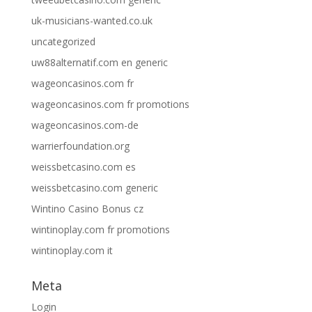
uk-musicians-wanted.co.uk
uncategorized
uw88alternatif.com en generic
wageoncasinos.com fr
wageoncasinos.com fr promotions
wageoncasinos.com-de
warrierfoundation.org
weissbetcasino.com es
weissbetcasino.com generic
Wintino Casino Bonus cz
wintinoplay.com fr promotions
wintinoplay.com it
Meta
Login