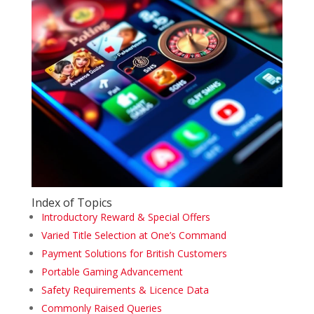
Index of Topics
Introductory Reward & Special Offers
Varied Title Selection at One’s Command
Payment Solutions for British Customers
Portable Gaming Advancement
Safety Requirements & Licence Data
Commonly Raised Queries