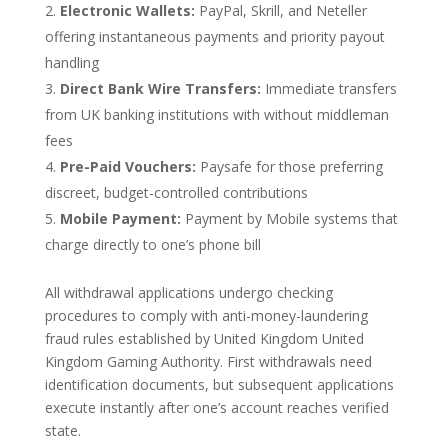
Electronic Wallets:
PayPal, Skrill, and Neteller
offering instantaneous payments and priority payout
handling
Direct Bank Wire Transfers:
Immediate transfers
from UK banking institutions with without middleman
fees
Pre-Paid Vouchers:
Paysafe for those preferring
discreet, budget-controlled contributions
Mobile Payment:
Payment by Mobile systems that
charge directly to one’s phone bill
All withdrawal applications undergo checking
procedures to comply with anti-money-laundering
fraud rules established by United Kingdom United
Kingdom Gaming Authority. First withdrawals need
identification documents, but subsequent applications
execute instantly after one’s account reaches verified
state.