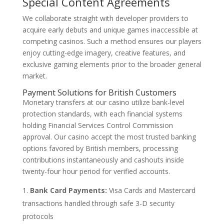
Special Content Agreements
We collaborate straight with developer providers to
acquire early debuts and unique games inaccessible at
competing casinos. Such a method ensures our players
enjoy cutting-edge imagery, creative features, and
exclusive gaming elements prior to the broader general
market.
Payment Solutions for British Customers
Monetary transfers at our casino utilize bank-level
protection standards, with each financial systems
holding Financial Services Control Commission
approval. Our casino accept the most trusted banking
options favored by British members, processing
contributions instantaneously and cashouts inside
twenty-four hour period for verified accounts.
Bank Card Payments:
Visa Cards and Mastercard
transactions handled through safe 3-D security
protocols