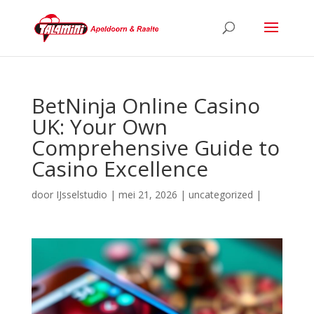
BetNinja Online Casino
UK: Your Own
Comprehensive Guide to
Casino Excellence
door
IJsselstudio
|
mei 21, 2026
|
uncategorized
|