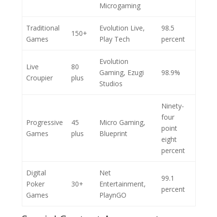
Microgaming
Traditional
Evolution Live,
98.5
150+
Games
Play Tech
percent
Evolution
Live
80
Gaming, Ezugi
98.9%
Croupier
plus
Studios
Ninety-
four
Progressive
45
Micro Gaming,
point
Games
plus
Blueprint
eight
percent
Digital
Net
99.1
Poker
30+
Entertainment,
percent
Games
PlaynGO