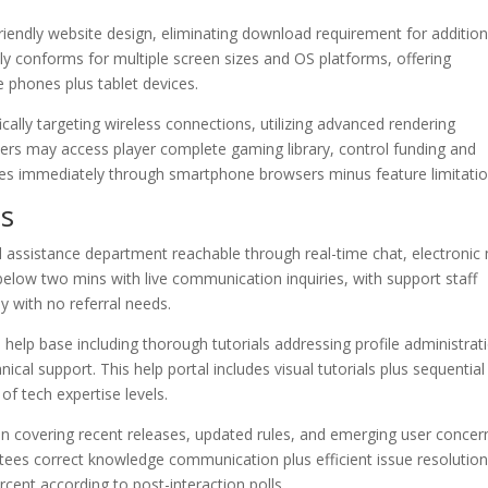
-friendly website design, eliminating download requirement for addition
tly conforms for multiple screen sizes and OS platforms, offering
 phones plus tablet devices.
cally targeting wireless connections, utilizing advanced rendering
yers may access player complete gaming library, control funding and
ses immediately through smartphone browsers minus feature limitatio
ns
 assistance department reachable through real-time chat, electronic 
elow two mins with live communication inquiries, with support staff
ly with no referral needs.
lp base including thorough tutorials addressing profile administrat
ical support. This help portal includes visual tutorials plus sequential
of tech expertise levels.
covering recent releases, updated rules, and emerging user concer
es correct knowledge communication plus efficient issue resolution
rcent according to post-interaction polls.