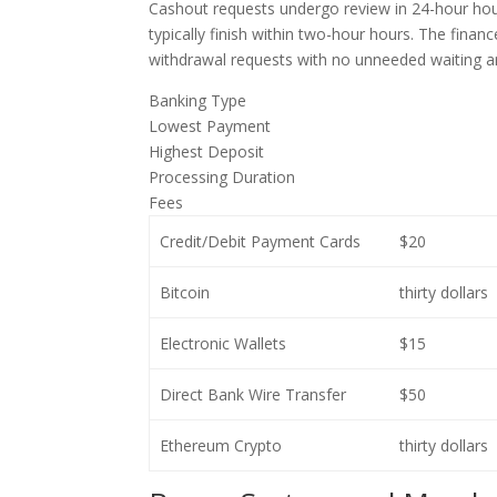
Cashout requests undergo review in 24-hour hour
typically finish within two-hour hours. The fina
withdrawal requests with no unneeded waiting an
Banking Type
Lowest Payment
Highest Deposit
Processing Duration
Fees
Credit/Debit Payment Cards
$20
Bitcoin
thirty dollars
Electronic Wallets
$15
Direct Bank Wire Transfer
$50
Ethereum Crypto
thirty dollars