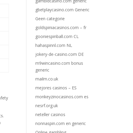
gambidcasino.com generic
gbetplaycasino.com Generic
Geen categorie
goldspiniacasinos.com – fr
gooniespinball.com CL
hahaspinnl.com NL
jokery-de-casino.com DE
m9wincasino.com bonus
generic
mailm.co.uk
mejores casinos – ES
monkeyzinocasinos.com es
afety
nesrf.org.uk
neteller casinos
s.
h
nonnaspin.com en generic
Online gambling