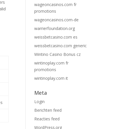
ers
wageoncasinos.com fr
alid
promotions
wageoncasinos.com-de
warrierfoundation.org
weissbetcasino.com es
weissbetcasino.com generic
Wintino Casino Bonus cz
wintinoplay.com fr
promotions
wintinoplay.com it
Meta
Login
es
Berichten feed
Reacties feed
WordPress.org