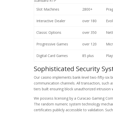
Standard RTP
Slot Machines
2800+
Pra
Interactive Dealer
over 180
Evol
Classic Options
over 350
NetE
Progressive Games
over 120
Mic
Digital Card Games
85 plus
Play
Sophisticated Security Sy
Our casino implements bank-level two-fifty-six b
communication channels. All transaction, such as
tiers built ensuring block unauthorized intrusion 
We possess licensing by a Curacao Gaming Comm
The random numeric system technology mechanis
certificates publicly accessible to validation. S