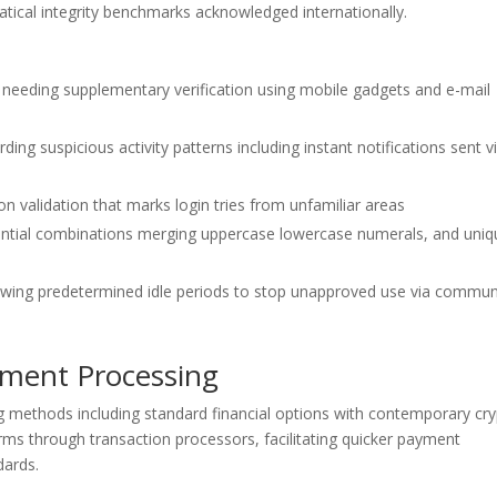
tical integrity benchmarks acknowledged internationally.
 needing supplementary verification using mobile gadgets and e-mail
ng suspicious activity patterns including instant notifications sent v
n validation that marks login tries from unfamiliar areas
tial combinations merging uppercase lowercase numerals, and uniq
owing predetermined idle periods to stop unapproved use via commun
ment Processing
king methods including standard financial options with contemporary cr
rms through transaction processors, facilitating quicker payment
dards.