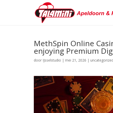
MethSpin Online Casin
enjoying Premium Dig
door
IJsselstudio
|
mei 21, 2026
|
uncategorize