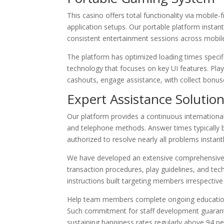
This casino offers total functionality via mobile
application setups. Our portable platform instan
consistent entertainment sessions across mobile
The platform has optimized loading times specifi
technology that focuses on key UI features. Pla
cashouts, engage assistance, with collect bonu
Expert Assistance Solutio
Our platform provides a continuous international
and telephone methods. Answer times typically b
authorized to resolve nearly all problems instant
We have developed an extensive comprehensive he
transaction procedures, play guidelines, and techn
instructions built targeting members irrespective 
Help team members complete ongoing education 
Such commitment for staff development guarante
sustaining happiness rates regularly above 94 pe