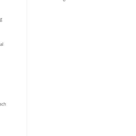
ng
al
each