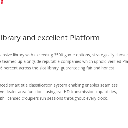
ng
ibrary and excellent Platform
pansive library with exceeding 3500 game options, strategically chose
e teamed up alongside reputable companies which uphold verified Pl
 percent across the slot library, guaranteeing fair and honest
ced smart title classification system enabling enables seamless
ve dealer area functions using live HD transmission capabilities,
ith licensed croupiers run sessions throughout every clock.