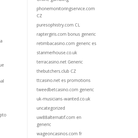
phonemonitoringservice.com
CZ
puresophistry.com CL
raptergiris.com bonus generic
ia
retimbacasino.com generic es
stanmerhouse.co.uk
terracasino.net Generic
ue
thebutchers.club CZ
ttcasino.net es promotions
al
tweedbetcasino.com generic
uk-musicians-wanted.co.uk
uncategorized
ypto
uw88alternatif.com en
generic
wageoncasinos.com fr