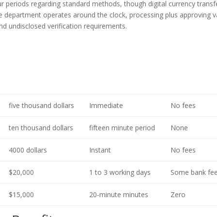
 periods regarding standard methods, though digital currency transf
nce department operates around the clock, processing plus approving v
d undisclosed verification requirements.
five thousand dollars
Immediate
No fees
ten thousand dollars
fifteen minute period
None
4000 dollars
Instant
No fees
$20,000
1 to 3 working days
Some bank fe
$15,000
20-minute minutes
Zero