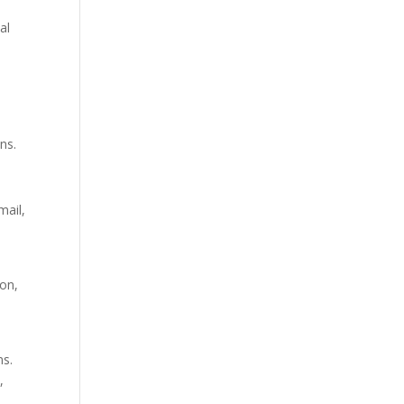
al
ns.
mail,
ion,
ns.
,