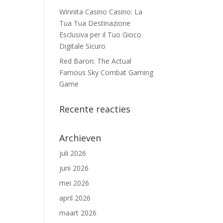
Winnita Casino Casino: La
Tua Tua Destinazione
Esclusiva per il Tuo Gioco
Digitale Sicuro
Red Baron: The Actual
Famous Sky Combat Gaming
Game
Recente reacties
Archieven
juli 2026
juni 2026
mei 2026
april 2026
maart 2026