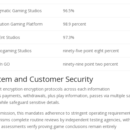
gmatic Gaming Studios
96.5%
ution Gaming Platform
98.9 percent
nt Studios
97.3%
rogaming Studios
ninety-five point eight percent
’n GO
ninety-nine point two percent
stem and Customer Security
it encryption encryption protocols across each information
 payments, withdrawals, plus play information, passes via multiple s
while safeguard sensitive details.
ission, this mandates adherence to stringent operating requirement
ms complete routine reviews by independent testing agencies, wit
uch assessments verify proving game conclusions remain entirely