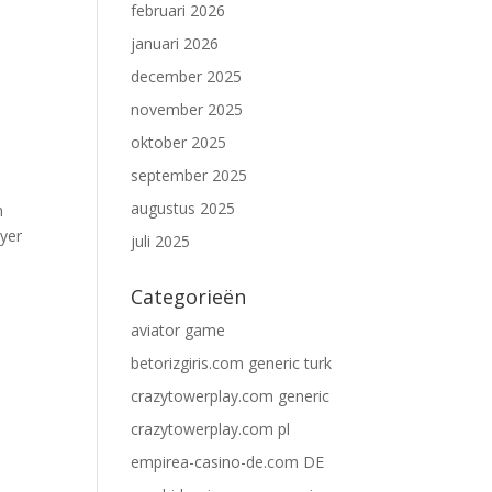
februari 2026
januari 2026
december 2025
november 2025
oktober 2025
september 2025
augustus 2025
n
ayer
juli 2025
Categorieën
aviator game
betorizgiris.com generic turk
crazytowerplay.com generic
crazytowerplay.com pl
empirea-casino-de.com DE