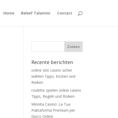
Home
Beleef Talamini
Contact
Recente berichten
online slot casino sicher
wählen Tipps, Kosten und
Risiken
roulette spielen online casino
Tipps, Regeln und Risiken
Winnita Casino: La Tua
Piattaforma Premium per
Gioco Online