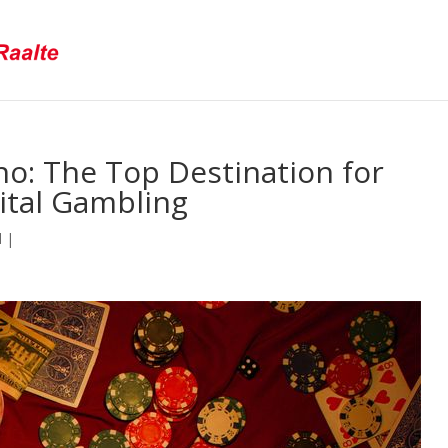
o: The Top Destination for
ital Gambling
d
|