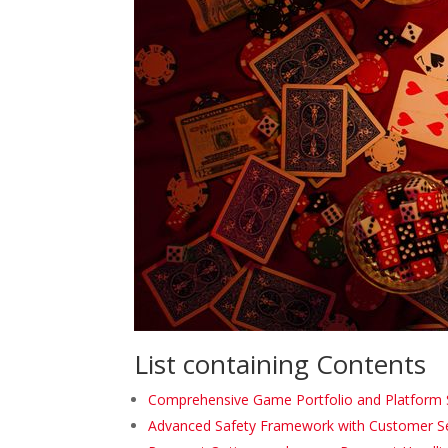
List containing Contents
Comprehensive Game Portfolio and Platform 
Advanced Safety Framework with Customer Se