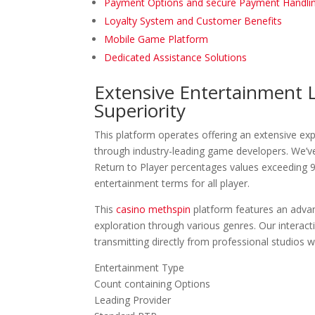
Payment Options and secure Payment Handli
Loyalty System and Customer Benefits
Mobile Game Platform
Dedicated Assistance Solutions
Extensive Entertainment L
Superiority
This platform operates offering an extensive ex
through industry-leading game developers. We’v
Return to Player percentages values exceeding 96
entertainment terms for all player.
This
casino methspin
platform features an advan
exploration through various genres. Our interacti
transmitting directly from professional studios w
Entertainment Type
Count containing Options
Leading Provider