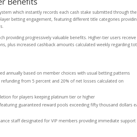
 Benefits
system which instantly records each cash stake submitted through the
yer betting engagement, featuring different title categories providi
s.
ch providing progressively valuable benefits. Higher-tier users receive
ions, plus increased cashback amounts calculated weekly regarding tot
red annually based on member choices with usual betting patterns
refunding from 5 percent and 20% of net losses calculated on
tion for players keeping platinum tier or higher
eaturing guaranteed reward pools exceeding fifty thousand dollars 
tance staff designated for VIP members providing immediate support