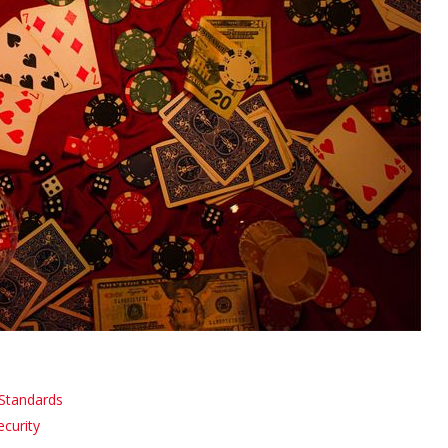
Standards
curity