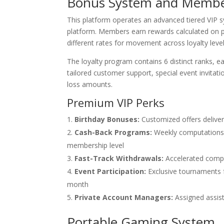
Bonus System and Member
This platform operates an advanced tiered VIP 
platform. Members earn rewards calculated on pla
different rates for movement across loyalty level
The loyalty program contains 6 distinct ranks, ea
tailored customer support, special event invitat
loss amounts.
Premium VIP Perks
Birthday Bonuses:
Customized offers delive
Cash-Back Programs:
Weekly computations 
membership level
Fast-Track Withdrawals:
Accelerated comple
Event Participation:
Exclusive tournaments f
month
Private Account Managers:
Assigned assis
Portable Gaming System