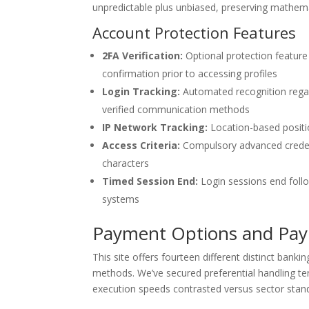
unpredictable plus unbiased, preserving mathema
Account Protection Features
2FA Verification:
Optional protection feature
confirmation prior to accessing profiles
Login Tracking:
Automated recognition regardi
verified communication methods
IP Network Tracking:
Location-based positio
Access Criteria:
Compulsory advanced creden
characters
Timed Session End:
Login sessions end foll
systems
Payment Options and Pay
This site offers fourteen different distinct ban
methods. We’ve secured preferential handling te
execution speeds contrasted versus sector stan