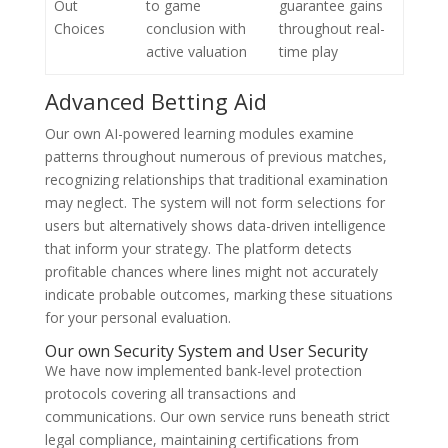
Out
to game
guarantee gains
Choices
conclusion with
throughout real-
active valuation
time play
Advanced Betting Aid
Our own AI-powered learning modules examine
patterns throughout numerous of previous matches,
recognizing relationships that traditional examination
may neglect. The system will not form selections for
users but alternatively shows data-driven intelligence
that inform your strategy. The platform detects
profitable chances where lines might not accurately
indicate probable outcomes, marking these situations
for your personal evaluation.
Our own Security System and User Security
We have now implemented bank-level protection
protocols covering all transactions and
communications. Our own service runs beneath strict
legal compliance, maintaining certifications from