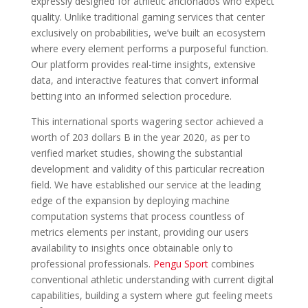
expressly designed for athletic aficionados who expect
quality. Unlike traditional gaming services that center
exclusively on probabilities, we’ve built an ecosystem
where every element performs a purposeful function.
Our platform provides real-time insights, extensive
data, and interactive features that convert informal
betting into an informed selection procedure.
This international sports wagering sector achieved a
worth of 203 dollars B in the year 2020, as per to
verified market studies, showing the substantial
development and validity of this particular recreation
field. We have established our service at the leading
edge of the expansion by deploying machine
computation systems that process countless of
metrics elements per instant, providing our users
availability to insights once obtainable only to
professional professionals.
Pengu Sport
combines
conventional athletic understanding with current digital
capabilities, building a system where gut feeling meets