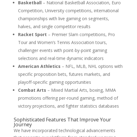
Basketball
– National Basketball Association, Euro
Competition, University competitions, international
championships with live gaming on segments,
halves, and single competitor results
Racket Sport
– Premier Slam competitions, Pro
Tour and Women’s Tennis Association tours,
challenger events with point-by-point gaming
selections and real-time dynamic indicators
American Athletics
– NFL, MLB, NHL options with
specific proposition bets, futures markets, and
playoff-specific gaming opportunities
Combat Arts
– Mixed Martial Arts, boxing, MMA
promotions offering per-round gaming, method of
victory projections, and fighter statistics databases
Sophisticated Features That Improve Your
Journey
We have incorporated technological advancements