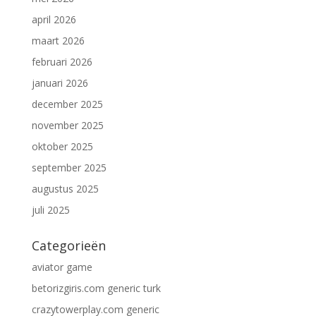
april 2026
maart 2026
februari 2026
januari 2026
december 2025
november 2025
oktober 2025
september 2025
augustus 2025
juli 2025
Categorieën
aviator game
betorizgiris.com generic turk
crazytowerplay.com generic