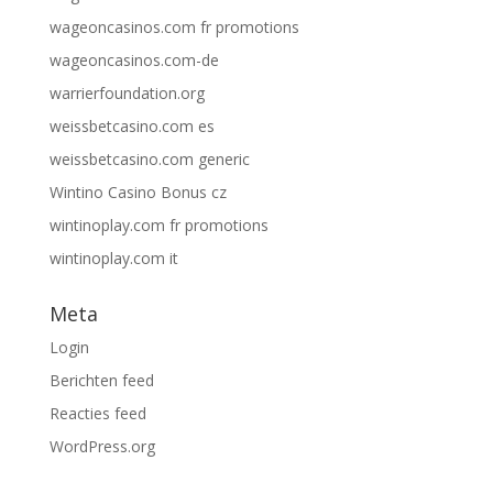
wageoncasinos.com fr promotions
wageoncasinos.com-de
warrierfoundation.org
weissbetcasino.com es
weissbetcasino.com generic
Wintino Casino Bonus cz
wintinoplay.com fr promotions
wintinoplay.com it
Meta
Login
Berichten feed
Reacties feed
WordPress.org