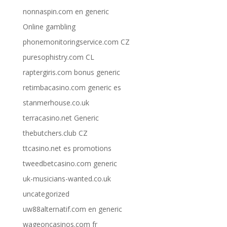
nonnaspin.com en generic
Online gambling
phonemonitoringservice.com CZ
puresophistry.com CL
raptergiris.com bonus generic
retimbacasino.com generic es
stanmerhouse.co.uk
terracasino.net Generic
thebutchers.club CZ
ttcasino.net es promotions
tweedbetcasino.com generic
uk-musicians-wanted.co.uk
uncategorized
uw88alternatif.com en generic
wageoncasinos.com fr