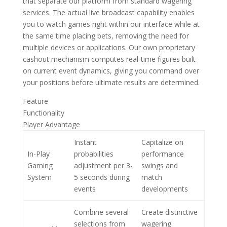
that separate our platform from standard wagering
services. The actual live broadcast capability enables
you to watch games right within our interface while at
the same time placing bets, removing the need for
multiple devices or applications. Our own proprietary
cashout mechanism computes real-time figures built
on current event dynamics, giving you command over
your positions before ultimate results are determined.
Feature
Functionality
Player Advantage
Instant
Capitalize on
In-Play
probabilities
performance
Gaming
adjustment per 3-
swings and
System
5 seconds during
match
events
developments
Combine several
Create distinctive
selections from
wagering