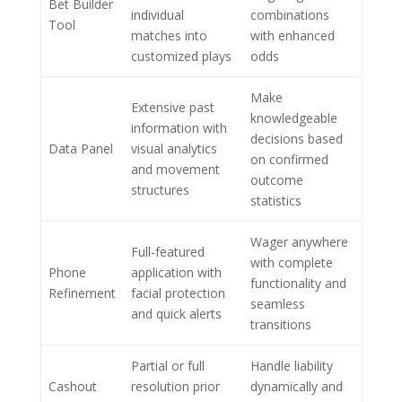
Bet Builder
individual
combinations
Tool
matches into
with enhanced
customized plays
odds
Make
Extensive past
knowledgeable
information with
decisions based
Data Panel
visual analytics
on confirmed
and movement
outcome
structures
statistics
Wager anywhere
Full-featured
with complete
Phone
application with
functionality and
Refinement
facial protection
seamless
and quick alerts
transitions
Partial or full
Handle liability
Cashout
resolution prior
dynamically and