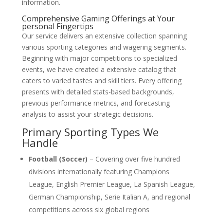
information.
Comprehensive Gaming Offerings at Your
personal Fingertips
Our service delivers an extensive collection spanning
various sporting categories and wagering segments.
Beginning with major competitions to specialized
events, we have created a extensive catalog that
caters to varied tastes and skill tiers. Every offering
presents with detailed stats-based backgrounds,
previous performance metrics, and forecasting
analysis to assist your strategic decisions.
Primary Sporting Types We
Handle
Football (Soccer)
– Covering over five hundred
divisions internationally featuring Champions
League, English Premier League, La Spanish League,
German Championship, Serie Italian A, and regional
competitions across six global regions