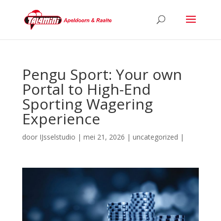
Pengu Sport: Your own
Portal to High-End
Sporting Wagering
Experience
door
IJsselstudio
|
mei 21, 2026
|
uncategorized
|