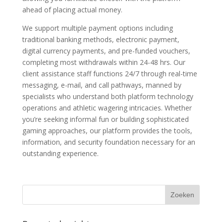
ahead of placing actual money.
We support multiple payment options including
traditional banking methods, electronic payment,
digital currency payments, and pre-funded vouchers,
completing most withdrawals within 24-48 hrs. Our
client assistance staff functions 24/7 through real-time
messaging, e-mail, and call pathways, manned by
specialists who understand both platform technology
operations and athletic wagering intricacies. Whether
you’re seeking informal fun or building sophisticated
gaming approaches, our platform provides the tools,
information, and security foundation necessary for an
outstanding experience.