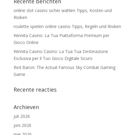
Recente berichten
online slot casino sicher wählen Tipps, Kosten und
Risiken
roulette spielen online casino Tipps, Regeln und Risiken
Winnita Casino: La Tua Piattaforma Premium per
Gioco Online
Winnita Casino Casino: La Tua Tua Destinazione
Esclusiva per il Tuo Gioco Digitale Sicuro
Red Baron: The Actual Famous Sky Combat Gaming
Game
Recente reacties
Archieven
juli 2026
juni 2026
mei 2026