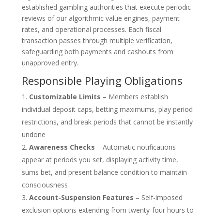
established gambling authorities that execute periodic
reviews of our algorithmic value engines, payment
rates, and operational processes. Each fiscal
transaction passes through multiple verification,
safeguarding both payments and cashouts from
unapproved entry.
Responsible Playing Obligations
Customizable Limits
– Members establish
individual deposit caps, betting maximums, play period
restrictions, and break periods that cannot be instantly
undone
Awareness Checks
– Automatic notifications
appear at periods you set, displaying activity time,
sums bet, and present balance condition to maintain
consciousness
Account-Suspension Features
– Self-imposed
exclusion options extending from twenty-four hours to