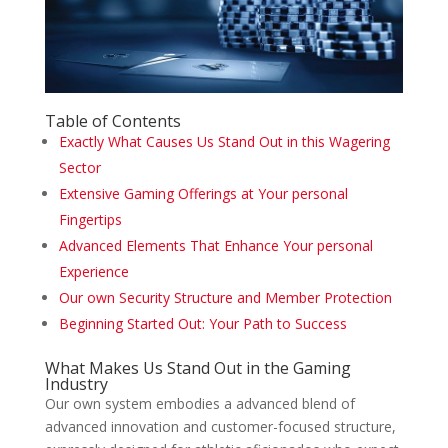
Table of Contents
Exactly What Causes Us Stand Out in this Wagering
Sector
Extensive Gaming Offerings at Your personal
Fingertips
Advanced Elements That Enhance Your personal
Experience
Our own Security Structure and Member Protection
Beginning Started Out: Your Path to Success
What Makes Us Stand Out in the Gaming
Industry
Our own system embodies a advanced blend of
advanced innovation and customer-focused structure,