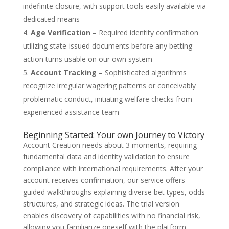
indefinite closure, with support tools easily available via
dedicated means
Age Verification
– Required identity confirmation
utilizing state-issued documents before any betting
action turns usable on our own system
Account Tracking
– Sophisticated algorithms
recognize irregular wagering patterns or conceivably
problematic conduct, initiating welfare checks from
experienced assistance team
Beginning Started: Your own Journey to Victory
Account Creation needs about 3 moments, requiring
fundamental data and identity validation to ensure
compliance with international requirements. After your
account receives confirmation, our service offers
guided walkthroughs explaining diverse bet types, odds
structures, and strategic ideas. The trial version
enables discovery of capabilities with no financial risk,
allowing you familiarize oneself with the platform