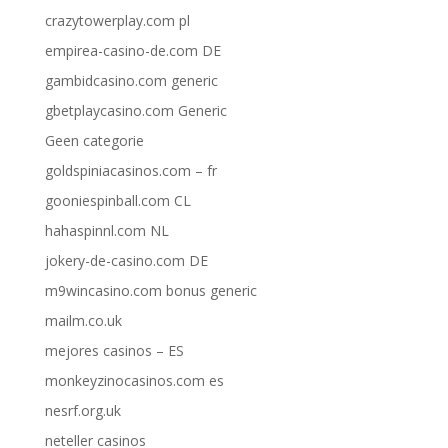
crazytowerplay.com pl
empirea-casino-de.com DE
gambidcasino.com generic
gbetplaycasino.com Generic
Geen categorie
goldspiniacasinos.com – fr
gooniespinball.com CL
hahaspinnl.com NL
jokery-de-casino.com DE
m9wincasino.com bonus generic
mailm.co.uk
mejores casinos – ES
monkeyzinocasinos.com es
nesrf.org.uk
neteller casinos