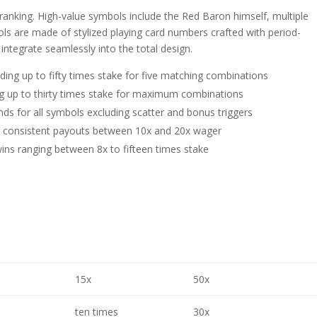
 ranking. High-value symbols include the Red Baron himself, multiple
ols are made of stylized playing card numbers crafted with period-
integrate seamlessly into the total design.
ng up to fifty times stake for five matching combinations
 up to thirty times stake for maximum combinations
nds for all symbols excluding scatter and bonus triggers
ng consistent payouts between 10x and 20x wager
ins ranging between 8x to fifteen times stake
15x
50x
ten times
30x