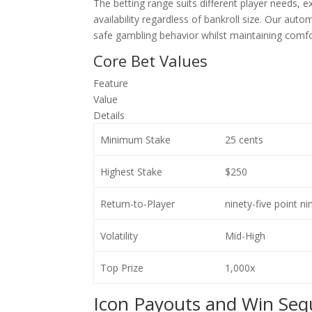
The betting range suits different player needs, 
availability regardless of bankroll size. Our aut
safe gambling behavior whilst maintaining comfo
Core Bet Values
Feature
Value
Details
Minimum Stake
25 cents
Highest Stake
$250
Return-to-Player
ninety-five point ni
Volatility
Mid-High
Top Prize
1,000x
Icon Payouts and Win Se