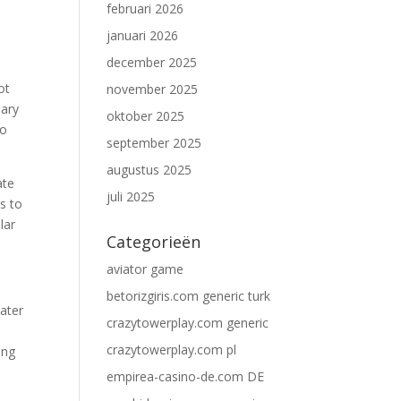
februari 2026
januari 2026
december 2025
o
ot
november 2025
dary
oktober 2025
io
september 2025
augustus 2025
ate
juli 2025
s to
lar
Categorieën
aviator game
betorizgiris.com generic turk
eater
crazytowerplay.com generic
crazytowerplay.com pl
ing
empirea-casino-de.com DE