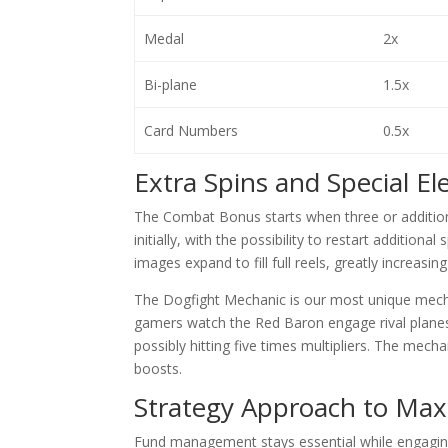
Medal
2x
Bi-plane
1.5x
Card Numbers
0.5x
Extra Spins and Special E
The Combat Bonus starts when three or additiona
initially, with the possibility to restart additio
images expand to fill full reels, greatly increasin
The Dogfight Mechanic is our most unique mech
gamers watch the Red Baron engage rival planes.
possibly hitting five times multipliers. The mec
boosts.
Strategy Approach to Maxi
Fund management stays essential while engaging 