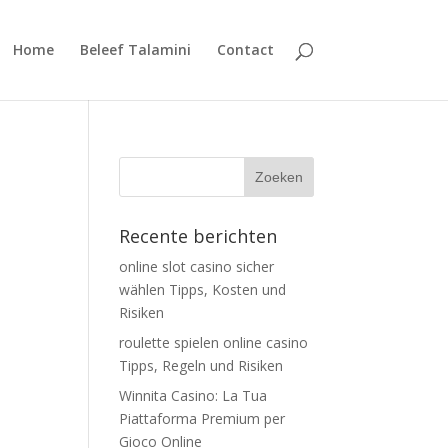
Home
Beleef Talamini
Contact
Recente berichten
online slot casino sicher
wählen Tipps, Kosten und
Risiken
roulette spielen online casino
Tipps, Regeln und Risiken
Winnita Casino: La Tua
Piattaforma Premium per
Gioco Online