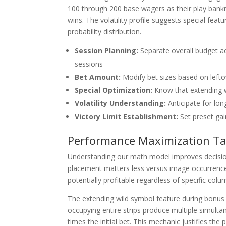
100 through 200 base wagers as their play bankro
wins. The volatility profile suggests special fea
probability distribution.
Session Planning:
Separate overall budget ac
sessions
Bet Amount:
Modify bet sizes based on lefto
Special Optimization:
Know that extending w
Volatility Understanding:
Anticipate for lon
Victory Limit Establishment:
Set preset gai
Performance Maximization Ta
Understanding our math model improves decision
placement matters less versus image occurrence
potentially profitable regardless of specific col
The extending wild symbol feature during bonus 
occupying entire strips produce multiple simul
times the initial bet. This mechanic justifies t