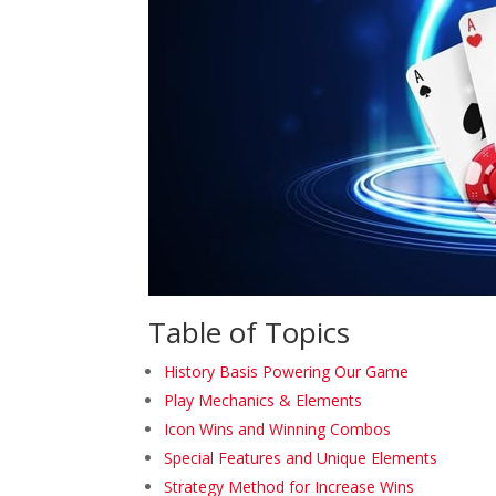
Table of Topics
History Basis Powering Our Game
Play Mechanics & Elements
Icon Wins and Winning Combos
Special Features and Unique Elements
Strategy Method for Increase Wins