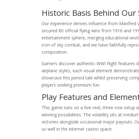
Historic Basis Behind Our 
Our experience derives influence from Manfred 
secured 80 official flying wins from 1916 and 19
entertainment sphere, merging educational wort
icon of sky combat, and we have faithfully repro
composition.
Gamers discover authentic WWI flight features d
airplane styles, each visual element demonstrat
showcase this period tale whilst preserving comp
players seeking premium fun.
Play Features and Elemen
This game runs on a five-reel, three-row setup w
winning possibilities. The volatility sits at medi
victories alongside occasional major payouts. Our 
us well in the internet casino space.