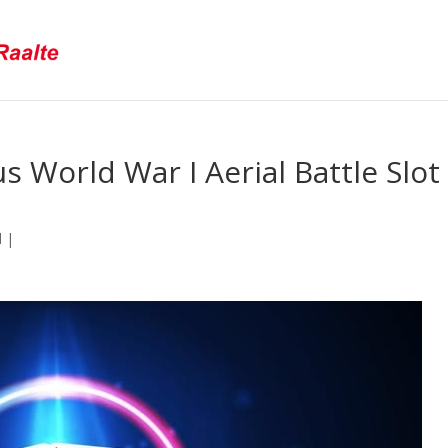
 World War I Aerial Battle Slot
d
|