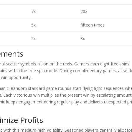
7x
20x
5x
fifteen times
2x
8x
lements
l scatter symbols hit on on the reels. Gamers earn eight free spins
nal spins within the free spin mode. During complimentary games, all wild
g win opportunity.
anic. Random standard game rounds start flying fight sequences wh
 Each victorious win multiplies the present win by escalating amount
hanic keeps engagement during regular play and delivers unexpected pr
mize Profits
with this medium-high volatility. Seasoned players generally allocat