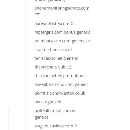
phonemonitoringservice.com
CZ
puresophistry.com CL
raptergiris.com bonus generic
retimbacasino.com generic es
stanmerhouse.co.uk
terracasino.net Generic
thebutchers.club CZ
ttcasino.net es promotions
tweedbetcasino.com generic
uk-musicians-wanted.co.uk
uncategorized
uw88alternatif.com en
generic
wageoncasinos.com fr