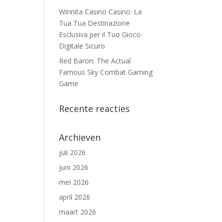
Winnita Casino Casino: La
Tua Tua Destinazione
Esclusiva per il Tuo Gioco
Digitale Sicuro
Red Baron: The Actual
Famous Sky Combat Gaming
Game
Recente reacties
Archieven
juli 2026
juni 2026
mei 2026
april 2026
maart 2026