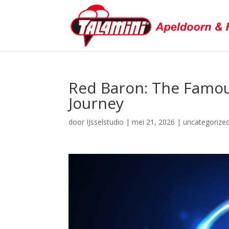
Red Baron: The Famous
Journey
door
IJsselstudio
|
mei 21, 2026
|
uncategorize