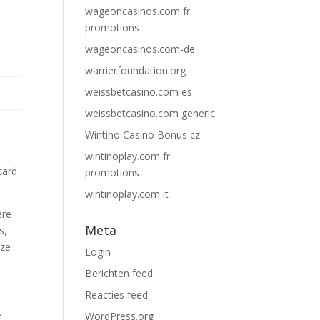
wageoncasinos.com fr
promotions
wageoncasinos.com-de
warrierfoundation.org
weissbetcasino.com es
weissbetcasino.com generic
Wintino Casino Bonus cz
wintinoplay.com fr
card
promotions
wintinoplay.com it
ere
Meta
s,
ize
Login
Berichten feed
Reacties feed
e
WordPress.org