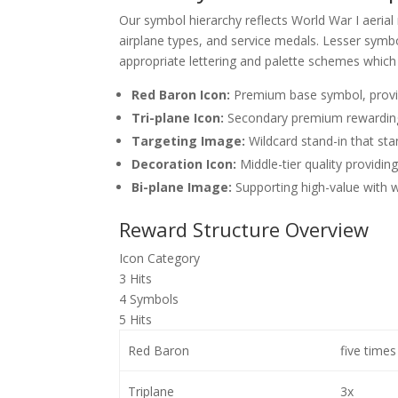
Our symbol hierarchy reflects World War I aerial
airplane types, and service medals. Lesser symb
appropriate lettering and palette schemes which 
Red Baron Icon:
Premium base symbol, providi
Tri-plane Icon:
Secondary premium rewarding
Targeting Image:
Wildcard stand-in that sta
Decoration Icon:
Middle-tier quality providi
Bi-plane Image:
Supporting high-value with w
Reward Structure Overview
Icon Category
3 Hits
4 Symbols
5 Hits
Red Baron
five times
Triplane
3x