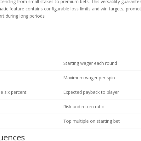
extending from small stakes to premium bets. This versatility guarante
omatic feature contains configurable loss limits and win targets, promo
rt during long periods.
Starting wager each round
Maximum wager per spin
ne six percent
Expected payback to player
Risk and return ratio
Top multiple on starting bet
quences