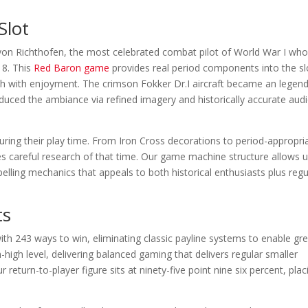
Slot
von Richthofen, the most celebrated combat pilot of World War I wh
18. This
Red Baron game
provides real period components into the sl
h with enjoyment. The crimson Fokker Dr.I aircraft became an legen
duced the ambiance via refined imagery and historically accurate aud
uring their play time. From Iron Cross decorations to period-appropri
es careful research of that time. Our game machine structure allows u
elling mechanics that appeals to both historical enthusiasts plus regu
ts
ith 243 ways to win, eliminating classic payline systems to enable gr
um-high level, delivering balanced gaming that delivers regular smaller
return-to-player figure sits at ninety-five point nine six percent, plac