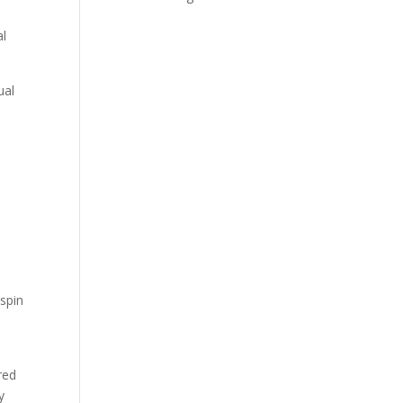
al
ual
spin
red
y