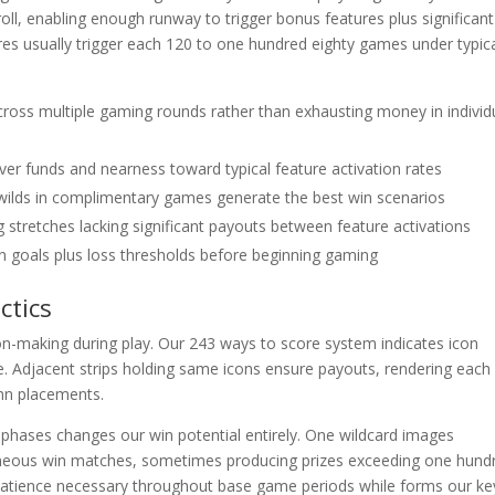
ll, enabling enough runway to trigger bonus features plus significant
tures usually trigger each 120 to one hundred eighty games under typic
ross multiple gaming rounds rather than exhausting money in individ
ver funds and nearness toward typical feature activation rates
ilds in complimentary games generate the best win scenarios
g stretches lacking significant payouts between feature activations
n goals plus loss thresholds before beginning gaming
ctics
-making during play. Our 243 ways to score system indicates icon
. Adjacent strips holding same icons ensure payouts, rendering each 
umn placements.
phases changes our win potential entirely. One wildcard images
taneous win matches, sometimes producing prizes exceeding one hund
he patience necessary throughout base game periods while forms our ke