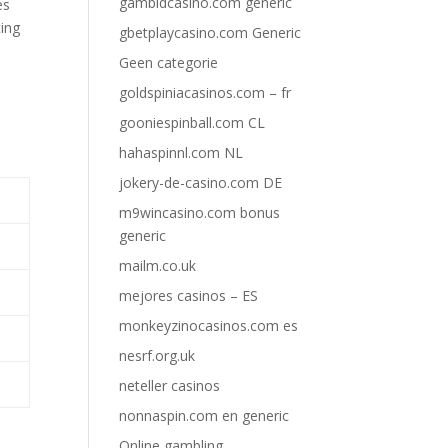
gambidcasino.com generic
es
ting
gbetplaycasino.com Generic
Geen categorie
goldspiniacasinos.com – fr
gooniespinball.com CL
hahaspinnl.com NL
jokery-de-casino.com DE
m9wincasino.com bonus
generic
mailm.co.uk
mejores casinos – ES
monkeyzinocasinos.com es
nesrf.org.uk
neteller casinos
nonnaspin.com en generic
Online gambling