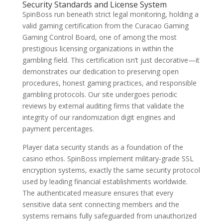
Security Standards and License System
SpinBoss run beneath strict legal monitoring, holding a
valid gaming certification from the Curacao Gaming
Gaming Control Board, one of among the most
prestigious licensing organizations in within the
gambling field. This certification isn’t just decorative—it
demonstrates our dedication to preserving open
procedures, honest gaming practices, and responsible
gambling protocols. Our site undergoes periodic
reviews by external auditing firms that validate the
integrity of our randomization digit engines and
payment percentages.
Player data security stands as a foundation of the
casino ethos. SpinBoss implement military-grade SSL
encryption systems, exactly the same security protocol
used by leading financial establishments worldwide.
The authenticated measure ensures that every
sensitive data sent connecting members and the
systems remains fully safeguarded from unauthorized