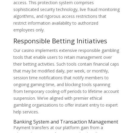
access. This protection system comprises
sophisticated security technology, live fraud monitoring
algorithms, and rigorous access restrictions that
restrict information availability to authorized
employees only.
Responsible Betting Initiatives
Our casino implements extensive responsible gambling
tools that enable users to retain management over
their betting activities. Such tools contain financial caps
that may be modified daily, per week, or monthly,
session time notifications that notify members to
ongoing gaming time, and blocking tools spanning
from temporary cooling-off periods to lifetime account
suspension. We’ve aligned with premier ethical
gambling organizations to offer instant entry to expert
help services.
Banking System and Transaction Management
Payment transfers at our platform gain from a