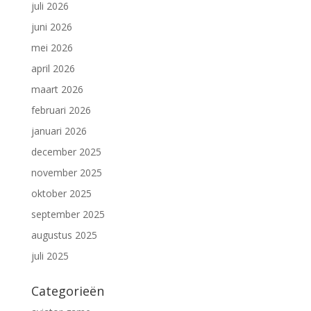
juli 2026
juni 2026
mei 2026
april 2026
maart 2026
februari 2026
januari 2026
december 2025
november 2025
oktober 2025
september 2025
augustus 2025
juli 2025
Categorieën