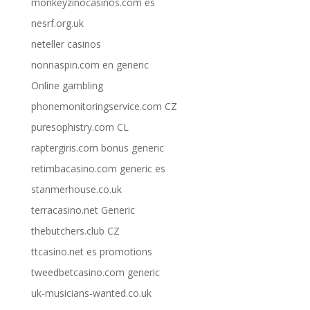
monkeyzinocasinos.com es
nesrf.org.uk
neteller casinos
nonnaspin.com en generic
Online gambling
phonemonitoringservice.com CZ
puresophistry.com CL
raptergiris.com bonus generic
retimbacasino.com generic es
stanmerhouse.co.uk
terracasino.net Generic
thebutchers.club CZ
ttcasino.net es promotions
tweedbetcasino.com generic
uk-musicians-wanted.co.uk