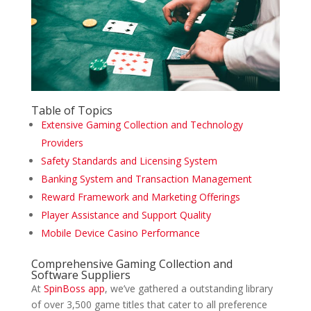
Table of Topics
Extensive Gaming Collection and Technology
Providers
Safety Standards and Licensing System
Banking System and Transaction Management
Reward Framework and Marketing Offerings
Player Assistance and Support Quality
Mobile Device Casino Performance
Comprehensive Gaming Collection and
Software Suppliers
At
SpinBoss app
, we’ve gathered a outstanding library
of over 3,500 game titles that cater to all preference