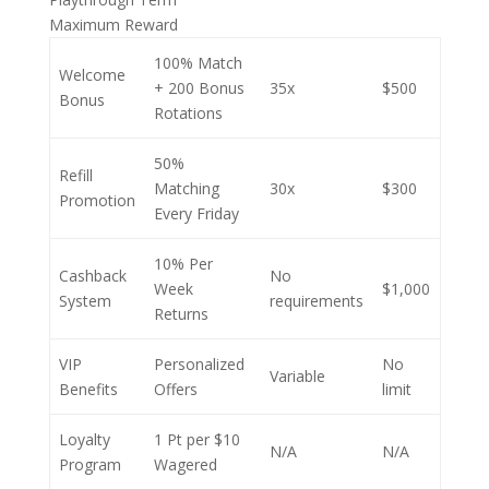
Maximum Reward
100% Match
Welcome
+ 200 Bonus
35x
$500
Bonus
Rotations
50%
Refill
Matching
30x
$300
Promotion
Every Friday
10% Per
Cashback
No
Week
$1,000
System
requirements
Returns
VIP
Personalized
No
Variable
Benefits
Offers
limit
Loyalty
1 Pt per $10
N/A
N/A
Program
Wagered