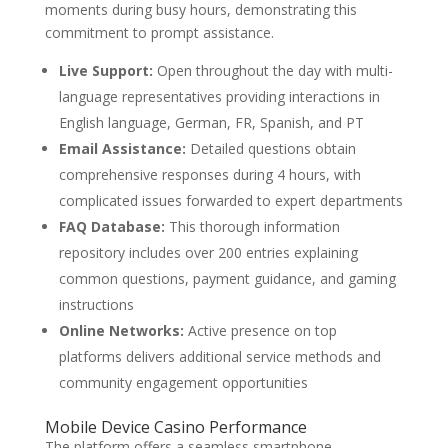
moments during busy hours, demonstrating this
commitment to prompt assistance.
Live Support:
Open throughout the day with multi-
language representatives providing interactions in
English language, German, FR, Spanish, and PT
Email Assistance:
Detailed questions obtain
comprehensive responses during 4 hours, with
complicated issues forwarded to expert departments
FAQ Database:
This thorough information
repository includes over 200 entries explaining
common questions, payment guidance, and gaming
instructions
Online Networks:
Active presence on top
platforms delivers additional service methods and
community engagement opportunities
Mobile Device Casino Performance
The platform offers a seamless smartphone