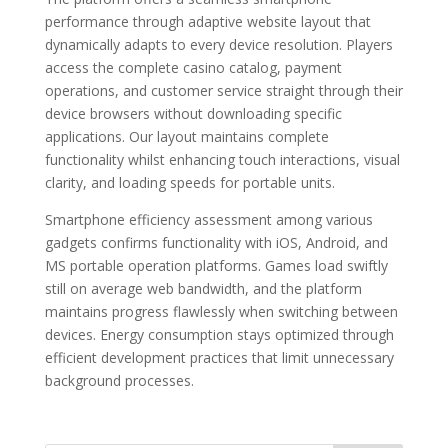
performance through adaptive website layout that
dynamically adapts to every device resolution. Players
access the complete casino catalog, payment
operations, and customer service straight through their
device browsers without downloading specific
applications. Our layout maintains complete
functionality whilst enhancing touch interactions, visual
clarity, and loading speeds for portable units.
Smartphone efficiency assessment among various
gadgets confirms functionality with iOS, Android, and
MS portable operation platforms. Games load swiftly
still on average web bandwidth, and the platform
maintains progress flawlessly when switching between
devices. Energy consumption stays optimized through
efficient development practices that limit unnecessary
background processes.