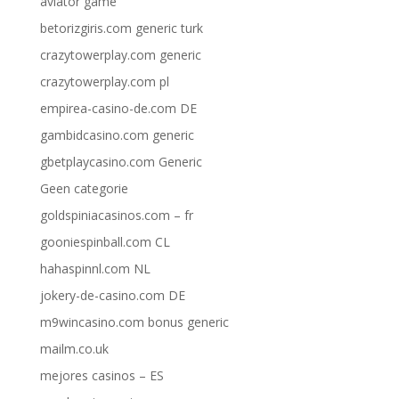
aviator game
betorizgiris.com generic turk
crazytowerplay.com generic
crazytowerplay.com pl
empirea-casino-de.com DE
gambidcasino.com generic
gbetplaycasino.com Generic
Geen categorie
goldspiniacasinos.com – fr
gooniespinball.com CL
hahaspinnl.com NL
jokery-de-casino.com DE
m9wincasino.com bonus generic
mailm.co.uk
mejores casinos – ES