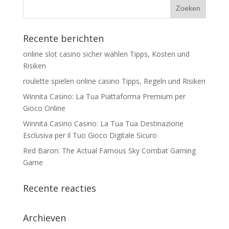
Recente berichten
online slot casino sicher wählen Tipps, Kosten und
Risiken
roulette spielen online casino Tipps, Regeln und Risiken
Winnita Casino: La Tua Piattaforma Premium per
Gioco Online
Winnita Casino Casino: La Tua Tua Destinazione
Esclusiva per il Tuo Gioco Digitale Sicuro
Red Baron: The Actual Famous Sky Combat Gaming
Game
Recente reacties
Archieven