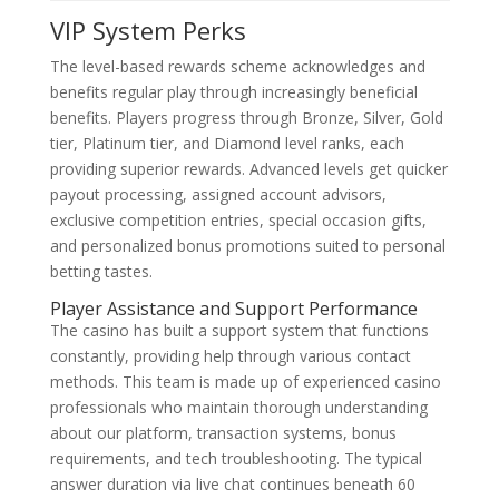
VIP System Perks
The level-based rewards scheme acknowledges and
benefits regular play through increasingly beneficial
benefits. Players progress through Bronze, Silver, Gold
tier, Platinum tier, and Diamond level ranks, each
providing superior rewards. Advanced levels get quicker
payout processing, assigned account advisors,
exclusive competition entries, special occasion gifts,
and personalized bonus promotions suited to personal
betting tastes.
Player Assistance and Support Performance
The casino has built a support system that functions
constantly, providing help through various contact
methods. This team is made up of experienced casino
professionals who maintain thorough understanding
about our platform, transaction systems, bonus
requirements, and tech troubleshooting. The typical
answer duration via live chat continues beneath 60