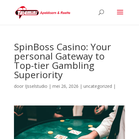
SpinBoss Casino: Your
personal Gateway to
Top-tier Gambling
Superiority
door
IJsselstudio
|
mei 26, 2026
|
uncategorized
|