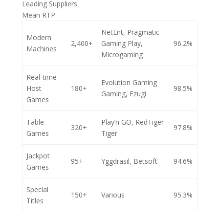
Leading Suppliers
Mean RTP
NetEnt, Pragmatic
Modern
2,400+
Gaming Play,
96.2%
Machines
Microgaming
Real-time
Evolution Gaming
Host
180+
98.5%
Gaming, Ezugi
Games
Table
Play’n GO, RedTiger
320+
97.8%
Games
Tiger
Jackpot
95+
Yggdrasil, Betsoft
94.6%
Games
Special
150+
Various
95.3%
Titles