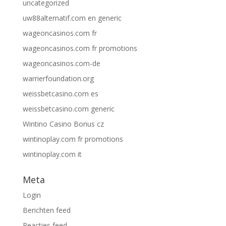
uncategorized
uw88alternatif.com en generic
wageoncasinos.com fr
wageoncasinos.com fr promotions
wageoncasinos.com-de
warrierfoundation.org
weissbetcasino.com es
weissbetcasino.com generic
Wintino Casino Bonus cz
wintinoplay.com fr promotions
wintinoplay.com it
Meta
Login
Berichten feed
Reacties feed