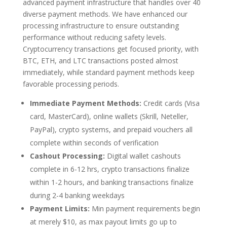
advanced payment infrastructure that handles over 40
diverse payment methods. We have enhanced our
processing infrastructure to ensure outstanding
performance without reducing safety levels.
Cryptocurrency transactions get focused priority, with
BTC, ETH, and LTC transactions posted almost
immediately, while standard payment methods keep
favorable processing periods.
Immediate Payment Methods:
Credit cards (Visa
card, MasterCard), online wallets (Skrill, Neteller,
PayPal), crypto systems, and prepaid vouchers all
complete within seconds of verification
Cashout Processing:
Digital wallet cashouts
complete in 6-12 hrs, crypto transactions finalize
within 1-2 hours, and banking transactions finalize
during 2-4 banking weekdays
Payment Limits:
Min payment requirements begin
at merely $10, as max payout limits go up to