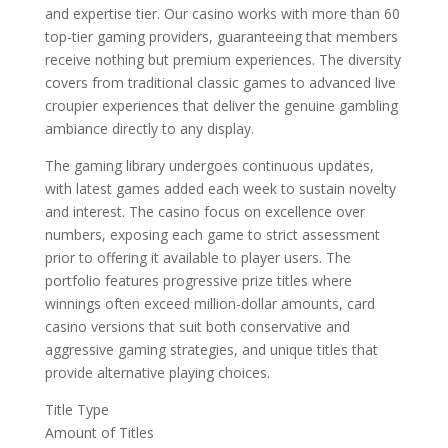
and expertise tier. Our casino works with more than 60
top-tier gaming providers, guaranteeing that members
receive nothing but premium experiences. The diversity
covers from traditional classic games to advanced live
croupier experiences that deliver the genuine gambling
ambiance directly to any display.
The gaming library undergoes continuous updates,
with latest games added each week to sustain novelty
and interest. The casino focus on excellence over
numbers, exposing each game to strict assessment
prior to offering it available to player users. The
portfolio features progressive prize titles where
winnings often exceed million-dollar amounts, card
casino versions that suit both conservative and
aggressive gaming strategies, and unique titles that
provide alternative playing choices.
Title Type
Amount of Titles