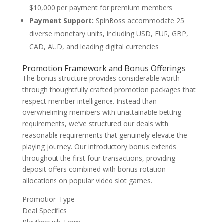
$10,000 per payment for premium members
Payment Support:
SpinBoss accommodate 25
diverse monetary units, including USD, EUR, GBP,
CAD, AUD, and leading digital currencies
Promotion Framework and Bonus Offerings
The bonus structure provides considerable worth
through thoughtfully crafted promotion packages that
respect member intelligence. Instead than
overwhelming members with unattainable betting
requirements, we’ve structured our deals with
reasonable requirements that genuinely elevate the
playing journey. Our introductory bonus extends
throughout the first four transactions, providing
deposit offers combined with bonus rotation
allocations on popular video slot games.
Promotion Type
Deal Specifics
Playthrough Term