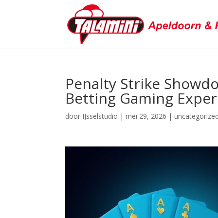
Penalty Strike Showdo
Betting Gaming Exper
door
IJsselstudio
|
mei 29, 2026
|
uncategorize