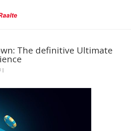
wn: The definitive Ultimate
ience
d
|