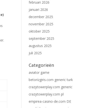
februari 2026
januari 2026
te)
december 2025
november 2025
ns
oktober 2025
september 2025
er.
augustus 2025
juli 2025
Categorieën
aviator game
betorizgiris.com generic turk
crazytowerplay.com generic
crazytowerplay.com pl
empirea-casino-de.com DE