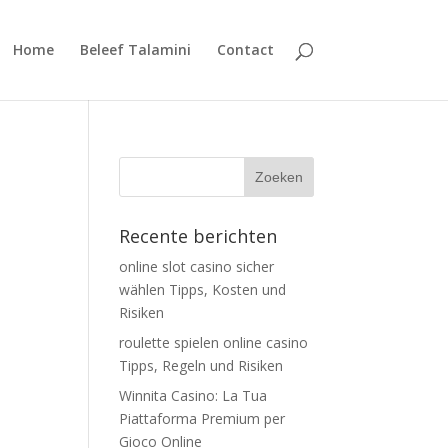
Home
Beleef Talamini
Contact
Recente berichten
online slot casino sicher
wählen Tipps, Kosten und
Risiken
roulette spielen online casino
Tipps, Regeln und Risiken
Winnita Casino: La Tua
Piattaforma Premium per
Gioco Online