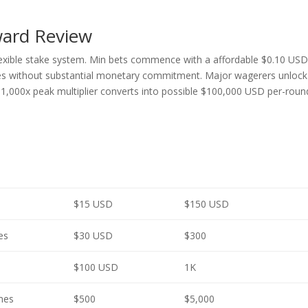
ard Review
 flexible stake system. Min bets commence with a affordable $0.10 USD
ures without substantial monetary commitment. Major wagerers unlock
1,000x peak multiplier converts into possible $100,000 USD per-roun
$15 USD
$150 USD
es
$30 USD
$300
$100 USD
1K
mes
$500
$5,000