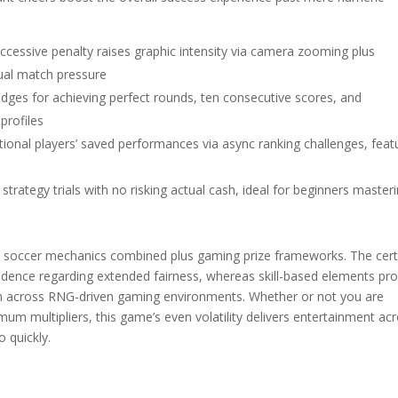
cessive penalty raises graphic intensity via camera zooming plus
tual match pressure
adges for achieving perfect rounds, ten consecutive scores, and
profiles
onal players’ saved performances via async ranking challenges, feat
trategy trials with no risking actual cash, ideal for beginners master
ntic soccer mechanics combined plus gaming prize frameworks. The cert
idence regarding extended fairness, whereas skill-based elements pro
n across RNG-driven gaming environments. Whether or not you are
 multipliers, this game’s even volatility delivers entertainment ac
 quickly.