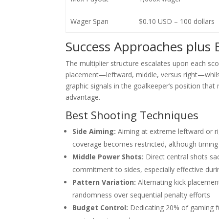
Wager Span
$0.10 USD – 100 dollars
Success Approaches plus B
The multiplier structure escalates upon each sc
placement—leftward, middle, versus right—whils
graphic signals in the goalkeeper’s position th
advantage.
Best Shooting Techniques
Side Aiming:
Aiming at extreme leftward or r
coverage becomes restricted, although timing 
Middle Power Shots:
Direct central shots sa
commitment to sides, especially effective duri
Pattern Variation:
Alternating kick placement
randomness over sequential penalty efforts
Budget Control:
Dedicating 20% of gaming f