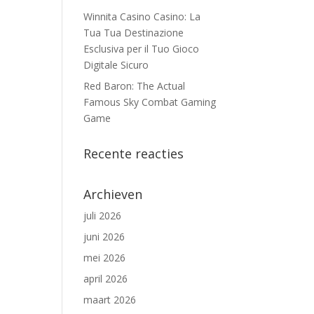
Winnita Casino Casino: La
Tua Tua Destinazione
Esclusiva per il Tuo Gioco
Digitale Sicuro
Red Baron: The Actual
Famous Sky Combat Gaming
Game
Recente reacties
Archieven
juli 2026
juni 2026
mei 2026
april 2026
maart 2026