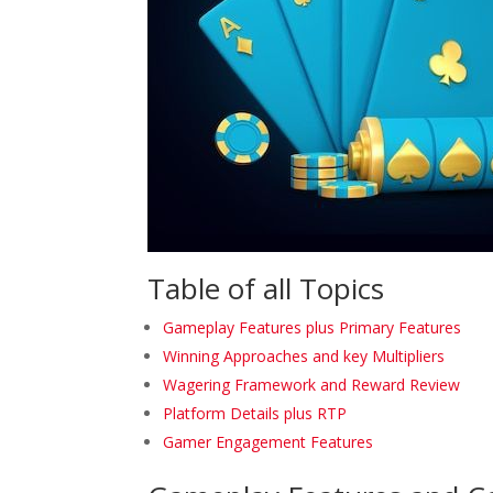
Table of all Topics
Gameplay Features plus Primary Features
Winning Approaches and key Multipliers
Wagering Framework and Reward Review
Platform Details plus RTP
Gamer Engagement Features