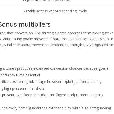
Suitable across various spending levels
onus multipliers
ored shot conversion. The strategic depth emerges from picking strike
t anticipating goalie movement patterns. Experienced gamers spot 
at may indicate about movement tendencies, though RNG stops certain
ight zones produces increased conversion chances because goalie
accuracy turns essential
crifice positioning advantage however exploit goalkeeper early
ng high-pressure final shots
 prevents goalkeeper artificial intelligence adjustment, keeping
unds every game guarantees extended play while also safeguarding