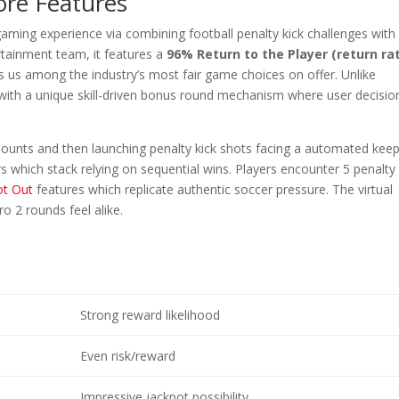
re Features
ming experience via combining football penalty kick challenges with
tainment team, it features a
96% Return to the Player (return ra
s us among the industry’s most fair game choices on offer. Unlike
with a unique skill-driven bonus round mechanism where user decisio
unts and then launching penalty kick shots facing a automated keep
s which stack relying on sequential wins. Players encounter 5 penalty
ot Out
features which replicate authentic soccer pressure. The virtual
o 2 rounds feel alike.
Strong reward likelihood
Even risk/reward
Impressive jackpot possibility