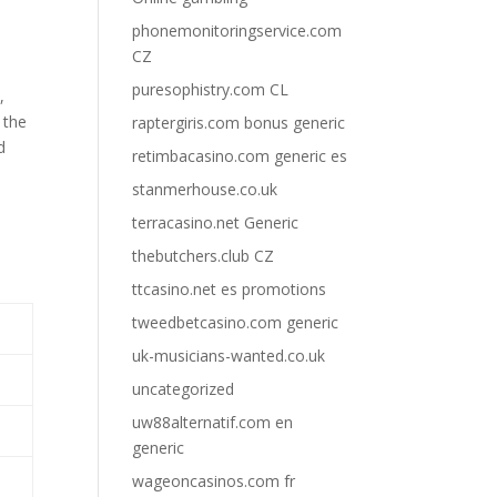
phonemonitoringservice.com
CZ
puresophistry.com CL
,
 the
raptergiris.com bonus generic
d
retimbacasino.com generic es
stanmerhouse.co.uk
terracasino.net Generic
thebutchers.club CZ
ttcasino.net es promotions
tweedbetcasino.com generic
uk-musicians-wanted.co.uk
uncategorized
uw88alternatif.com en
generic
wageoncasinos.com fr