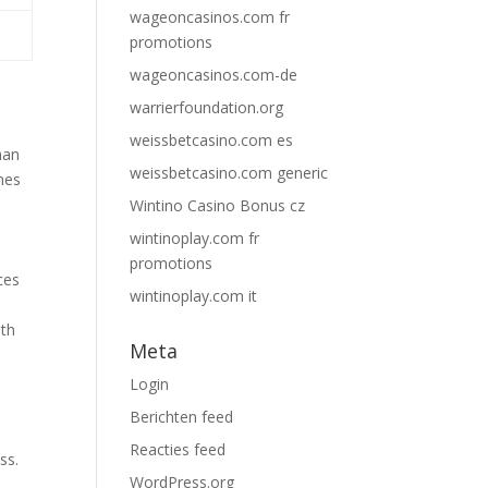
wageoncasinos.com fr
promotions
wageoncasinos.com-de
warrierfoundation.org
weissbetcasino.com es
han
weissbetcasino.com generic
ames
Wintino Casino Bonus cz
wintinoplay.com fr
promotions
ces
wintinoplay.com it
ith
Meta
Login
Berichten feed
Reacties feed
ss.
WordPress.org