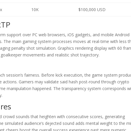
x
10K
$100,000 USD
RTP
rm support over PC web browsers, iOS gadgets, and mobile Android
s. The main gaming system processes moves at real-time with less t
ngaging penalty shot simulation. Graphics rendering display with 60 fr
 goalkeeper movements and realistic shot trajectory.
ch session’s fairness. Before kick execution, the game system produ
 actions. Gamers may validate said hash post-round through crypto
in-game manipulation happened. The transparency system corresponds w
y.
res
 crowd sounds that heighten with consecutive scores, generating
the simulated audience’s dejected sound adds mental weight to the mi
phant cheers boost the overall success experience past mere numeric