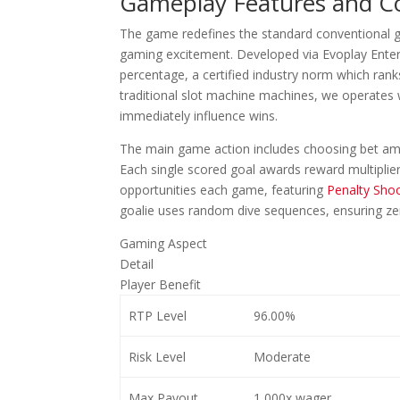
Gameplay Features and Co
The game redefines the standard conventional ga
gaming excitement. Developed via Evoplay Enter
percentage, a certified industry norm which rank
traditional slot machine machines, we operates 
immediately influence wins.
The main game action includes choosing bet amo
Each single scored goal awards reward multiplier
opportunities each game, featuring
Penalty Sho
goalie uses random dive sequences, ensuring zer
Gaming Aspect
Detail
Player Benefit
RTP Level
96.00%
Risk Level
Moderate
Max Payout
1,000x wager