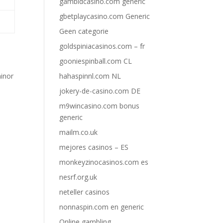
gambidcasino.com generic
gbetplaycasino.com Generic
Geen categorie
goldspiniacasinos.com – fr
gooniespinball.com CL
minor
hahaspinnl.com NL
jokery-de-casino.com DE
m9wincasino.com bonus
generic
mailm.co.uk
mejores casinos – ES
monkeyzinocasinos.com es
nesrf.org.uk
neteller casinos
nonnaspin.com en generic
Online gambling