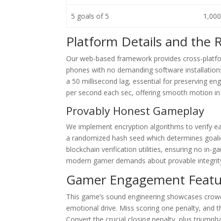
5 goals of 5
1,000
Platform Details and the 
Our web-based framework provides cross-platfo
phones with no demanding software installation
a 50 millisecond lag, essential for preserving e
per second each sec, offering smooth motion in
Provably Honest Gameplay
We implement encryption algorithms to verify ea
a randomized hash seed which determines goalie
blockchain verification utilities, ensuring no 
modern gamer demands about provable integrit
Gamer Engagement Featu
This game’s sound engineering showcases crowd
emotional drive. Miss scoring one penalty, and 
Convert the crucial closing penalty, plus trium