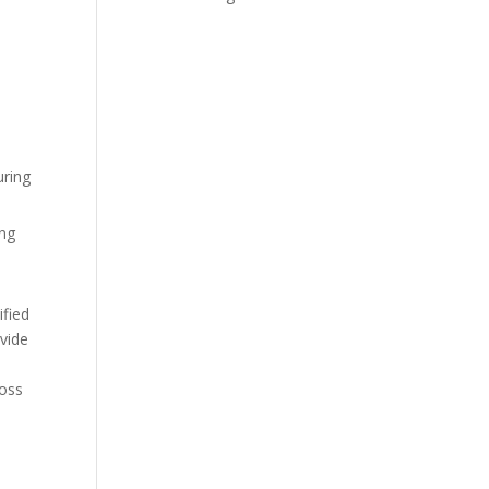
uring
ing
ified
vide
ross