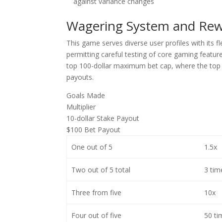
against variance changes
Wagering System and Rew
This game serves diverse user profiles with its
permitting careful testing of core gaming feat
top 100-dollar maximum bet cap, where the top 
payouts.
Goals Made
Multiplier
10-dollar Stake Payout
$100 Bet Payout
One out of 5
1.5x
Two out of 5 total
3 tim
Three from five
10x
Four out of five
50 ti