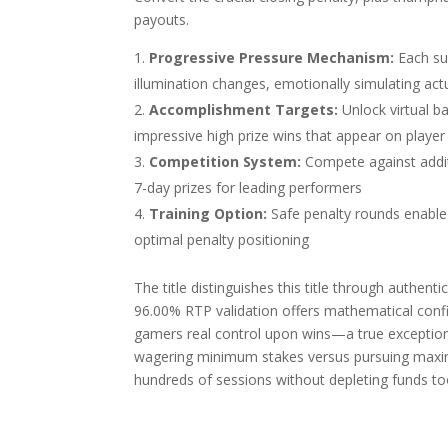
payouts.
Progressive Pressure Mechanism:
Each suc
illumination changes, emotionally simulating ac
Accomplishment Targets:
Unlock virtual b
impressive high prize wins that appear on player 
Competition System:
Compete against additi
7-day prizes for leading performers
Training Option:
Safe penalty rounds enable s
optimal penalty positioning
The title distinguishes this title through authe
96.00% RTP validation offers mathematical conf
gamers real control upon wins—a true exceptio
wagering minimum stakes versus pursuing maximum
hundreds of sessions without depleting funds too