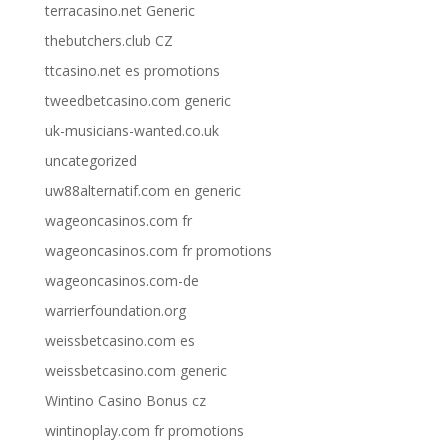
terracasino.net Generic
thebutchers.club CZ
ttcasino.net es promotions
tweedbetcasino.com generic
uk-musicians-wanted.co.uk
uncategorized
uw88alternatif.com en generic
wageoncasinos.com fr
wageoncasinos.com fr promotions
wageoncasinos.com-de
warrierfoundation.org
weissbetcasino.com es
weissbetcasino.com generic
Wintino Casino Bonus cz
wintinoplay.com fr promotions