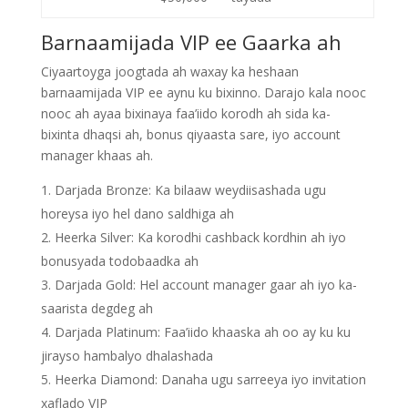
Barnaamijada VIP ee Gaarka ah
Ciyaartoyga joogtada ah waxay ka heshaan
barnaamijada VIP ee aynu ku bixinno. Darajo kala nooc
nooc ah ayaa bixinaya faa’iido korodh ah sida ka-
bixinta dhaqsi ah, bonus qiyaasta sare, iyo account
manager khaas ah.
Darjada Bronze: Ka bilaaw weydiisashada ugu
horeysa iyo hel dano saldhiga ah
Heerka Silver: Ka korodhi cashback kordhin ah iyo
bonusyada todobaadka ah
Darjada Gold: Hel account manager gaar ah iyo ka-
saarista degdeg ah
Darjada Platinum: Faa’iido khaaska ah oo ay ku ku
jirayso hambalyo dhalashada
Heerka Diamond: Danaha ugu sarreeya iyo invitation
xaflado VIP