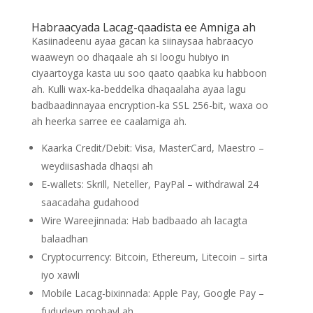
Habraacyada Lacag-qaadista ee Amniga ah
Kasiinadeenu ayaa gacan ka siinaysaa habraacyo
waaweyn oo dhaqaale ah si loogu hubiyo in
ciyaartoyga kasta uu soo qaato qaabka ku habboon
ah. Kulli wax-ka-beddelka dhaqaalaha ayaa lagu
badbaadinnayaa encryption-ka SSL 256-bit, waxa oo
ah heerka sarree ee caalamiga ah.
Kaarka Credit/Debit: Visa, MasterCard, Maestro –
weydiisashada dhaqsi ah
E-wallets: Skrill, Neteller, PayPal – withdrawal 24
saacadaha gudahood
Wire Wareejinnada: Hab badbaado ah lacagta
balaadhan
Cryptocurrency: Bitcoin, Ethereum, Litecoin – sirta
iyo xawli
Mobile Lacag-bixinnada: Apple Pay, Google Pay –
fududeyn mobayl ah