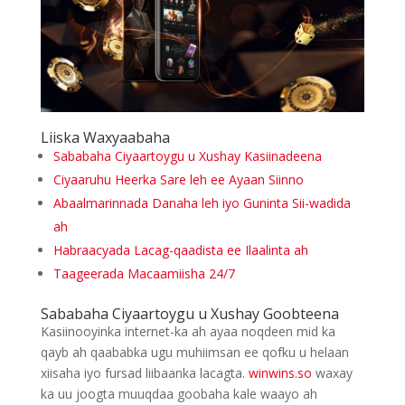
Liiska Waxyaabaha
Sababaha Ciyaartoygu u Xushay Kasiinadeena
Ciyaaruhu Heerka Sare leh ee Ayaan Siinno
Abaalmarinnada Danaha leh iyo Guninta Sii-wadida
ah
Habraacyada Lacag-qaadista ee Ilaalinta ah
Taageerada Macaamiisha 24/7
Sababaha Ciyaartoygu u Xushay Goobteena
Kasiinooyinka internet-ka ah ayaa noqdeen mid ka
qayb ah qaababka ugu muhiimsan ee qofku u helaan
xiisaha iyo fursad liibaanka lacagta.
winwins.so
waxay
ka uu joogta muuqdaa goobaha kale waayo ah