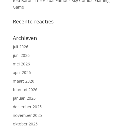
Red Baron: The Actual Famous Sky Combat Gaming
Game
Recente reacties
Archieven
juli 2026
juni 2026
mei 2026
april 2026
maart 2026
februari 2026
januari 2026
december 2025
november 2025
oktober 2025