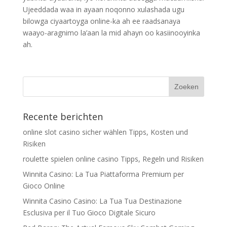
Ujeeddada waa in ayaan noqonno xulashada ugu
bilowga ciyaartoyga online-ka ah ee raadsanaya
waayo-aragnimo la’aan la mid ahayn oo kasiinooyinka
ah.
Recente berichten
online slot casino sicher wählen Tipps, Kosten und
Risiken
roulette spielen online casino Tipps, Regeln und Risiken
Winnita Casino: La Tua Piattaforma Premium per
Gioco Online
Winnita Casino Casino: La Tua Tua Destinazione
Esclusiva per il Tuo Gioco Digitale Sicuro