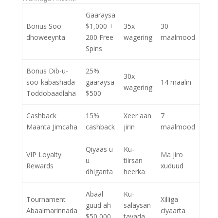
Gaaraysa
Bonus Soo-
$1,000 +
35x
30
dhoweeynta
200 Free
wagering
maalmood
Spins
Bonus Dib-u-
25%
30x
soo-kabashada
gaaraysa
14 maalin
wagering
Toddobaadlaha
$500
Cashback
15%
Xeer aan
7
Maanta Jimcaha
cashback
jirin
maalmood
Qiyaas u
Ku-
VIP Loyalty
Ma jiro
u
tiirsan
Rewards
xuduud
dhiganta
heerka
Abaal
Ku-
Tournament
Xilliga
guud ah
salaysan
Abaalmarinnada
ciyaarta
$50,000
tayada