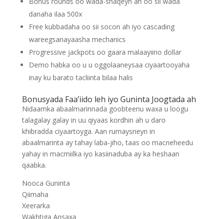
Bonus rounds oo wada-shaqeyn ah oo sii wada
danaha ilaa 500x
Free kubbadaha oo sii socon ah iyo cascading
wareegsanayaasha mechanics
Progressive jackpots oo gaara malaayiino dollar
Demo habka oo u u oggolaaneysaa ciyaartooyaha
inay ku barato tacliinta bilaa halis
Bonusyada Faa’iido leh iyo Guninta Joogtada ah
Nidaamka abaalmarinnada goobteenu waxa u loogu
talagalay galay in uu qiyaas kordhin ah u daro
khibradda ciyaartoyga. Aan rumaysneyn in
abaalmarinta ay tahay laba-jiho, taas oo macneheedu
yahay in macmiilka iyo kasiinaduba ay ka heshaan
qaabka.
Nooca Guninta
Qiimaha
Xeerarka
Wakhtiga Ansaxa