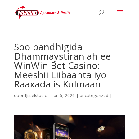
Soo bandhigida
Dhammaystiran ah ee
WinWin Bet Casino:
Meeshii Liibaanta iyo
Raaxada is Kulmaan
door
IJsselstudio
|
jun 5, 2026
|
uncategorized
|