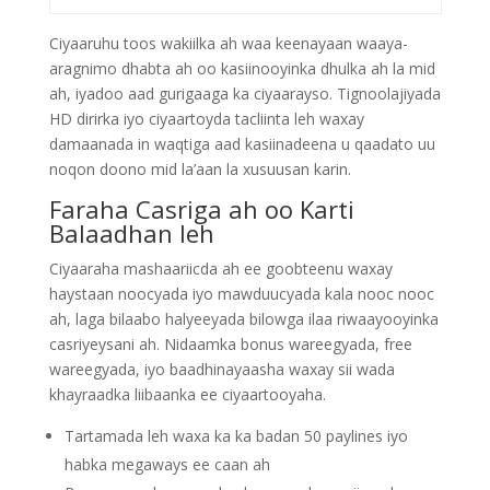
Ciyaaruhu toos wakiilka ah waa keenayaan waaya-
aragnimo dhabta ah oo kasiinooyinka dhulka ah la mid
ah, iyadoo aad gurigaaga ka ciyaarayso. Tignoolajiyada
HD dirirka iyo ciyaartoyda tacliinta leh waxay
damaanada in waqtiga aad kasiinadeena u qaadato uu
noqon doono mid la’aan la xusuusan karin.
Faraha Casriga ah oo Karti
Balaadhan leh
Ciyaaraha mashaariicda ah ee goobteenu waxay
haystaan noocyada iyo mawduucyada kala nooc nooc
ah, laga bilaabo halyeeyada bilowga ilaa riwaayooyinka
casriyeysani ah. Nidaamka bonus wareegyada, free
wareegyada, iyo baadhinayaasha waxay sii wada
khayraadka liibaanka ee ciyaartooyaha.
Tartamada leh waxa ka ka badan 50 paylines iyo
habka megaways ee caan ah