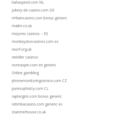
hahaspinnl.com NL
jokery-de-casino.com DE
m9wincasino.com bonus generic
mailm.co.uk
mejores casinos – ES
monkeyzinocasinos.com es
nesrf.org.uk
neteller casinos
nonnaspin.com en generic
Online gambling
phonemonitoringservice.com CZ
puresophistry.com CL
raptergiris.com bonus generic
retimbacasino.com generic es
stanmerhouse.co.uk