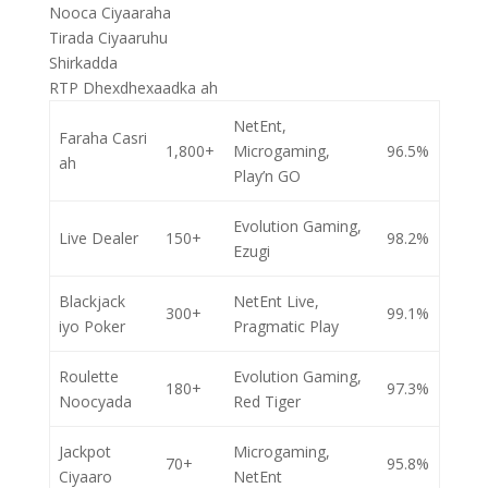
Nooca Ciyaaraha
Tirada Ciyaaruhu
Shirkadda
RTP Dhexdhexaadka ah
NetEnt,
Faraha Casri
1,800+
Microgaming,
96.5%
ah
Play’n GO
Evolution Gaming,
Live Dealer
150+
98.2%
Ezugi
Blackjack
NetEnt Live,
300+
99.1%
iyo Poker
Pragmatic Play
Roulette
Evolution Gaming,
180+
97.3%
Noocyada
Red Tiger
Jackpot
Microgaming,
70+
95.8%
Ciyaaro
NetEnt