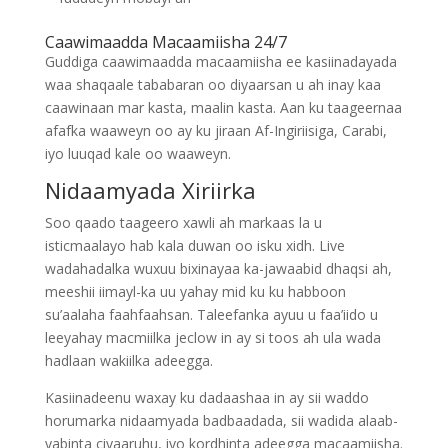
Caawimaadda Macaamiisha 24/7
Guddiga caawimaadda macaamiisha ee kasiinadayada
waa shaqaale tababaran oo diyaarsan u ah inay kaa
caawinaan mar kasta, maalin kasta. Aan ku taageernaa
afafka waaweyn oo ay ku jiraan Af-Ingiriisiga, Carabi,
iyo luuqad kale oo waaweyn.
Nidaamyada Xiriirka
Soo qaado taageero xawli ah markaas la u
isticmaalayo hab kala duwan oo isku xidh. Live
wadahadalka wuxuu bixinayaa ka-jawaabid dhaqsi ah,
meeshii iimayl-ka uu yahay mid ku ku habboon
su’aalaha faahfaahsan. Taleefanka ayuu u faa’iido u
leeyahay macmiilka jeclow in ay si toos ah ula wada
hadlaan wakiilka adeegga.
Kasiinadeenu waxay ku dadaashaa in ay sii waddo
horumarka nidaamyada badbaadada, sii wadida alaab-
yabinta ciyaaruhu, iyo kordhinta adeegga macaamiisha.