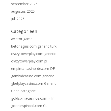
september 2025
augustus 2025
juli 2025
Categorieën
aviator game
betorizgiris.com generic turk
crazytowerplay.com generic
crazytowerplay.com pl
empirea-casino-de.com DE
gambidcasino.com generic
gbetplaycasino.com Generic
Geen categorie
goldspiniacasinos.com – fr
gooniespinball.com CL