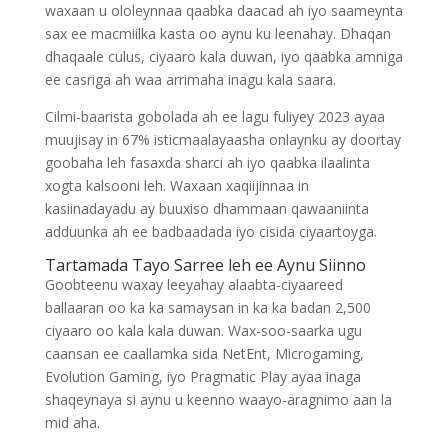
waxaan u ololeynnaa qaabka daacad ah iyo saameynta
sax ee macmiilka kasta oo aynu ku leenahay. Dhaqan
dhaqaale culus, ciyaaro kala duwan, iyo qaabka amniga
ee casriga ah waa arrimaha inagu kala saara.
Cilmi-baarista gobolada ah ee lagu fuliyey 2023 ayaa
muujisay in 67% isticmaalayaasha onlaynku ay doortay
goobaha leh fasaxda sharci ah iyo qaabka ilaalinta
xogta kalsooni leh. Waxaan xaqiijinnaa in
kasiinadayadu ay buuxiso dhammaan qawaaniinta
adduunka ah ee badbaadada iyo cisida ciyaartoyga.
Tartamada Tayo Sarree leh ee Aynu Siinno
Goobteenu waxay leeyahay alaabta-ciyaareed
ballaaran oo ka ka samaysan in ka ka badan 2,500
ciyaaro oo kala kala duwan. Wax-soo-saarka ugu
caansan ee caallamka sida NetEnt, Microgaming,
Evolution Gaming, iyo Pragmatic Play ayaa inaga
shaqeynaya si aynu u keenno waayo-aragnimo aan la
mid aha.